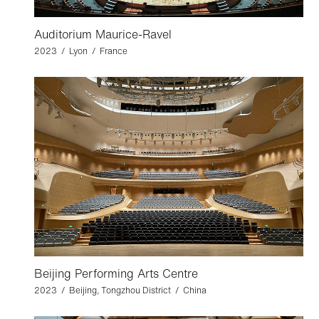
Auditorium Maurice-Ravel
2023 / Lyon / France
Beijing Performing Arts Centre
2023 / Beijing, Tongzhou District / China