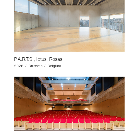
P.A.R.T.S., Ictus, Rosas
2026 / Brussels / Belgium