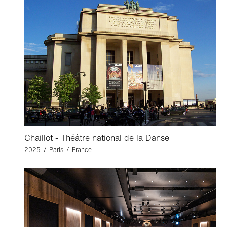
Chaillot - Théâtre national de la Danse
2025 / Paris / France