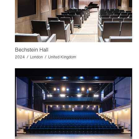
Bechstein Hall
2024 / London / United Kingdom