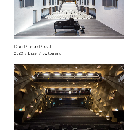
Don Bosco Basel
2020 / Basel / Switzerland