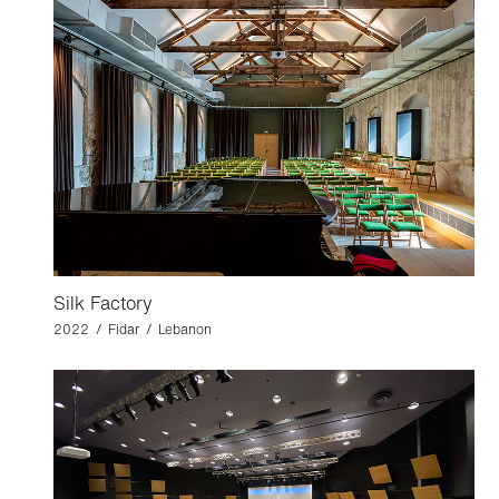
Silk Factory
2022 / Fidar / Lebanon