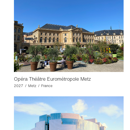
Opéra Théâtre Eurométropole Metz
2027 / Metz / France