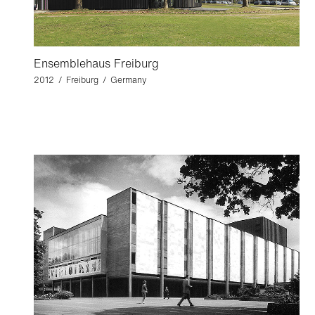
Ensemblehaus Freiburg
2012 / Freiburg / Germany