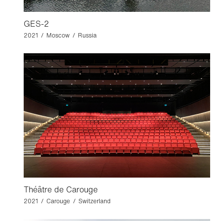
GES-2
2021 / Moscow / Russia
Théâtre de Carouge
2021 / Carouge / Switzerland