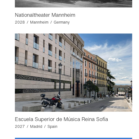
Nationaltheater Mannheim
2028 / Mannheim / Germany
Escuela Superior de Música Reina Sofía
2027 / Madrid / Spain