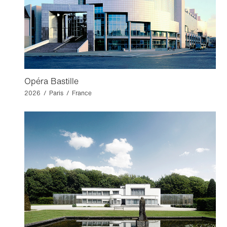
Opéra Bastille
2026 / Paris / France