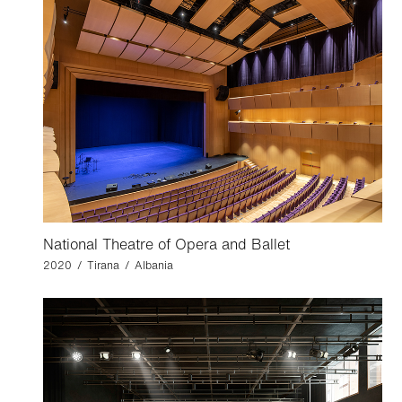
National Theatre of Opera and Ballet
2020 / Tirana / Albania