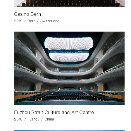
Casino Bern
2019 / Bern / Switzerland
Fuzhou Strait Culture and Art Centre
2018 / Fuzhou / China