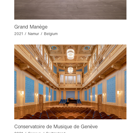
Grand Manège
2021 / Namur / Belgium
Conservatoire de Musique de Genève