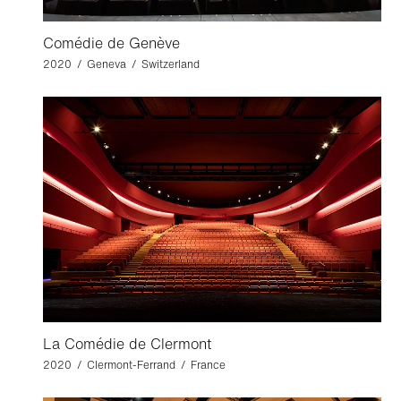
Comédie de Genève
2020 / Geneva / Switzerland
La Comédie de Clermont
2020 / Clermont-Ferrand / France