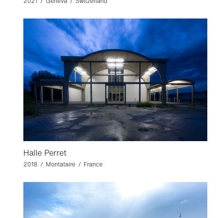
2021 / Geneva / Switzerland
Halle Perret
2018 / Montataire / France