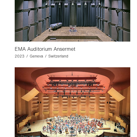
EMA Auditorium Ansermet
2023 / Geneva / Switzerland