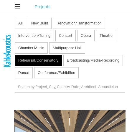
Projects
All
New Build
Renovation/Transformation
Intervention/Tuning
Concert
Opera
Theatre
Chamber Music
Multipurpose Hall
Rehearsal/Conservatory
Broadcasting/Media/Recording
Dance
Conference/Exhibition