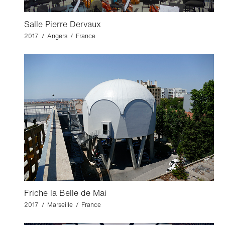
Salle Pierre Dervaux
2017 / Angers / France
Friche la Belle de Mai
2017 / Marseille / France