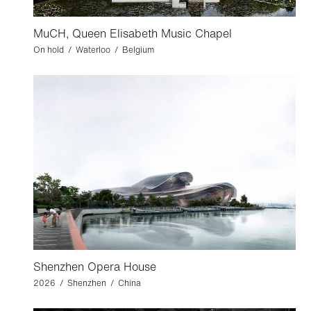
MuCH, Queen Elisabeth Music Chapel
On hold / Waterloo / Belgium
Shenzhen Opera House
2026 / Shenzhen / China