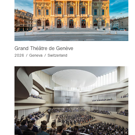
Grand Théâtre de Genève
2026 / Geneva / Switzerland