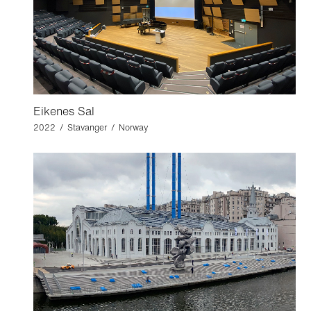
Eikenes Sal
2022 / Stavanger / Norway