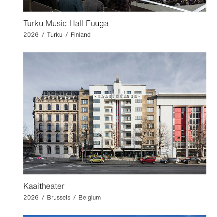
Turku Music Hall Fuuga
2026 / Turku / Finland
Kaaitheater
2026 / Brussels / Belgium