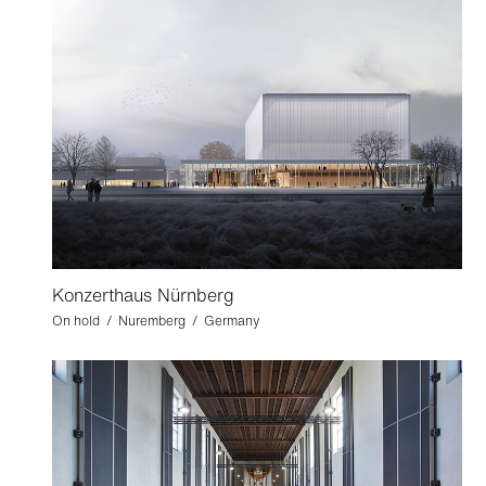
Konzerthaus Nürnberg
On hold / Nuremberg / Germany