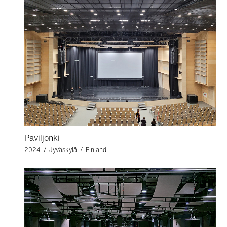
Paviljonki
2024 / Jyväskylä / Finland