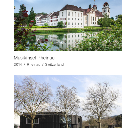
Musikinsel Rheinau
2014 / Rheinau / Switzerland