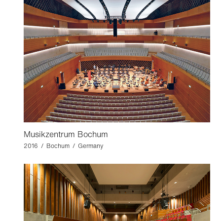
Musikzentrum Bochum
2016 / Bochum / Germany