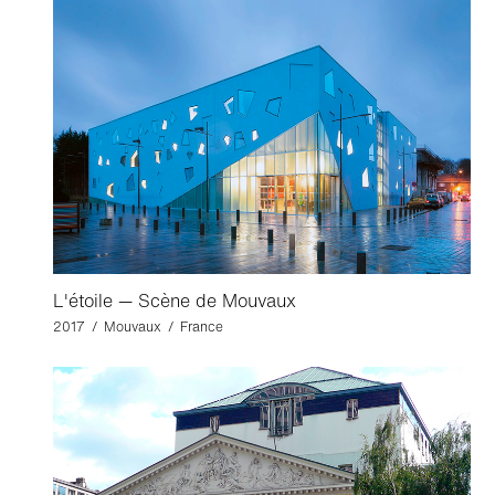
L'étoile — Scène de Mouvaux
2017 / Mouvaux / France