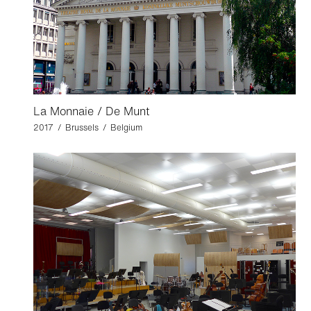
La Monnaie / De Munt
2017 / Brussels / Belgium