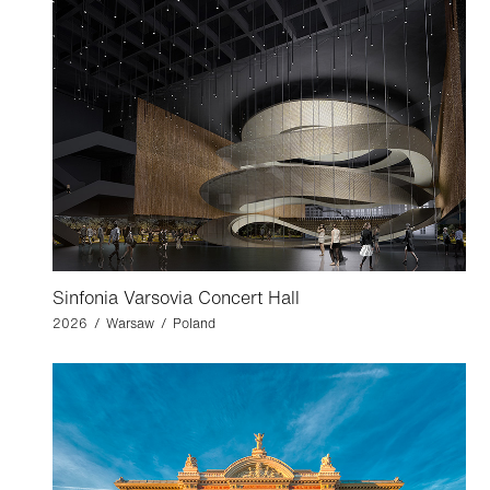
Sinfonia Varsovia Concert Hall
2026 / Warsaw / Poland