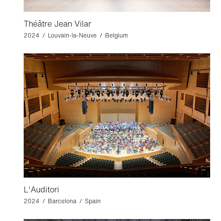
Théâtre Jean Vilar
2024 / Louvain-la-Neuve / Belgium
L'Auditori
2024 / Barcelona / Spain