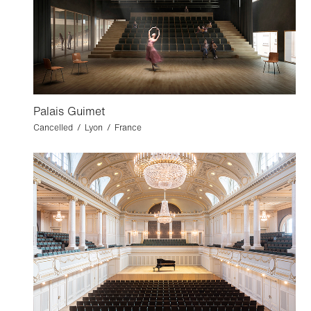
Palais Guimet
Cancelled / Lyon / France