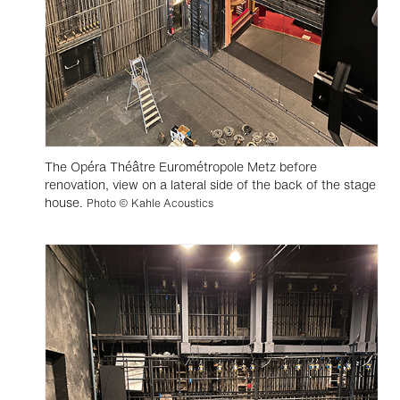
The Opéra Théâtre Eurométropole Metz before
renovation, view on a lateral side of the back of the stage
house.
Photo © Kahle Acoustics