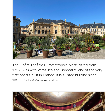
The Opéra Théâtre Eurométropole Metz, dated from
1752, was with Versailles and Bordeaux, one of the very
first operas built in France. It is a listed building since
1930.
Photo © Kahle Acoustics