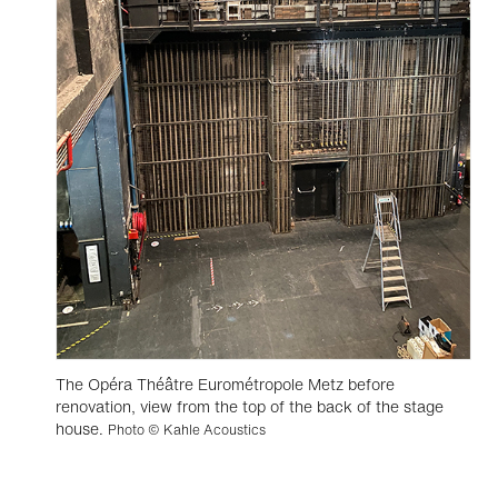
The Opéra Théâtre Eurométropole Metz before
renovation, view from the top of the back of the stage
house.
Photo © Kahle Acoustics