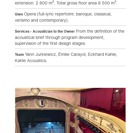
extension: 2 800 m². Total gross floor area 8 500 m².
Opera (full-lyric repertoire: baroque, classical,
Uses
verismo and contemporary).
From the definition of the
Services • Acoustician to the Owner
acoustical brief through program development,
supervision of the first design stages.
Yann Jurkiewicz, Émilie Carayol, Eckhard Kahle,
Team
Kahle Acoustics.