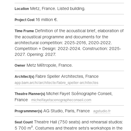
Metz, France. Listed building.
Location
16 million €.
Project Cost
Definition of the acoustical brief, elaboration of
Time Frame
the acoustical programme and documents for the
architectural competition: 2025-2016, 2020-2022.
Competition + Design: 2022-2024. Construction: 2025-
2027. Opening: 2027.
Metz Métropole, France.
Owner
Fabre Speller Architectes, France
Architect(s)
app.bam.archi/architecte/fabre_speller-architectes
Michel Fayet Scénographe Conseil,
Theatre Planner(s)
France
michelfayetscenographeconseil.com
AG Studio, Paris, France
Programmmer(s)
agstudio.fr
Theatre Hall (750 seats) and rehearsal studios:
Seat Count
5 700 m². Costumes and theatre sets's workshops in the