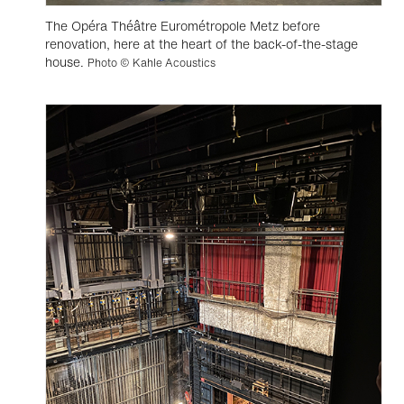
The Opéra Théâtre Eurométropole Metz before
renovation, here at the heart of the back-of-the-stage
house.
Photo © Kahle Acoustics