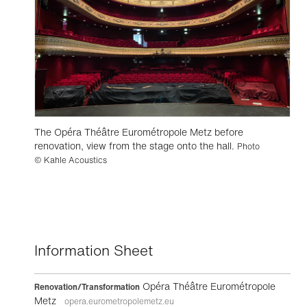
The Opéra Théâtre Eurométropole Metz before
renovation, view from the stage onto the hall.
Photo
© Kahle Acoustics
Information Sheet
Opéra Théâtre Eurométropole
Renovation/Transformation
Metz
opera.eurometropolemetz.eu