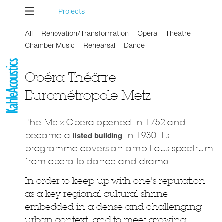
Projects
All
Renovation/Transformation
Opera
Theatre
Chamber Music
Rehearsal
Dance
Opéra Théâtre
Eurométropole Metz
The Metz Opera opened in 1752 and
became a
listed building
in 1930. Its
programme covers an ambitious spectrum
from opera to dance and drama.
In order to keep up with one's reputation
as a key regional cultural shrine
embedded in a dense and challenging
urban context, and to meet growing