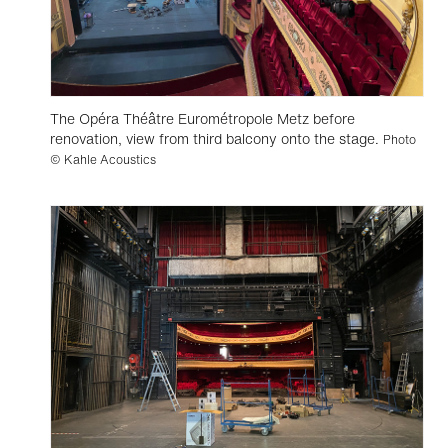
The Opéra Théâtre Eurométropole Metz before
renovation, view from third balcony onto the stage.
Photo
© Kahle Acoustics