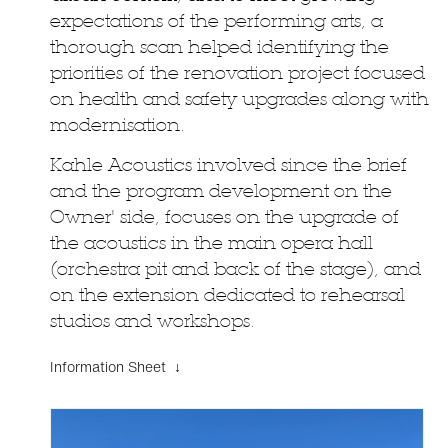
expectations of the performing arts, a
thorough scan helped identifying the
priorities of the renovation project focused
on health and safety upgrades along with
modernisation.
Kahle Acoustics involved since the brief
and the program development on the
Owner' side, focuses on the upgrade of
the acoustics in the main opera hall
(orchestra pit and back of the stage), and
on the extension dedicated to rehearsal
studios and workshops.
Information Sheet ↓