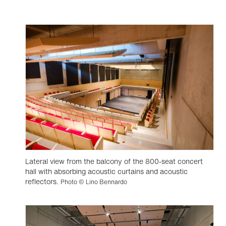
Lateral view from the balcony of the 800-seat concert
hall with absorbing acoustic curtains and acoustic
reflectors.
Photo © Lino Bennardo