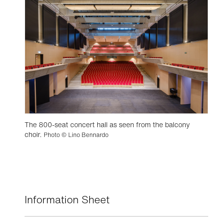
The 800-seat concert hall as seen from the balcony
choir.
Photo © Lino Bennardo
Information Sheet