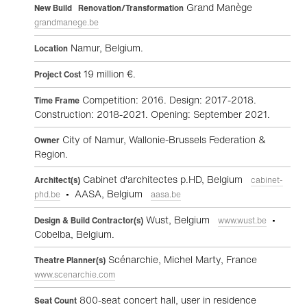
Grand Manège
New Build Renovation/Transformation
grandmanege.be
Namur, Belgium.
Location
19 million €.
Project Cost
Competition: 2016. Design: 2017-2018.
Time Frame
Construction: 2018-2021. Opening: September 2021.
City of Namur, Wallonie-Brussels Federation &
Owner
Region.
Cabinet d'architectes p.HD, Belgium
Architect(s)
cabinet-
• AASA, Belgium
phd.be
aasa.be
Wust, Belgium
•
Design & Build Contractor(s)
www.wust.be
Cobelba, Belgium.
Scénarchie, Michel Marty, France
Theatre Planner(s)
www.scenarchie.com
800-seat concert hall, user in residence
Seat Count