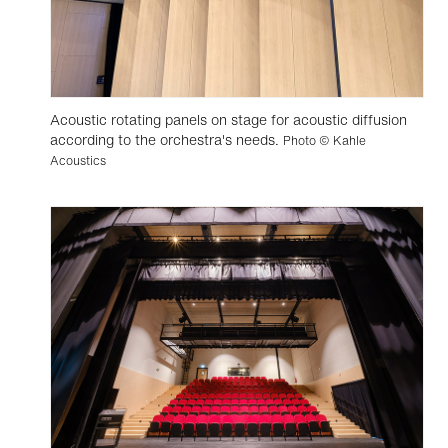
Acoustic rotating panels on stage for acoustic diffusion
according to the orchestra's needs.
Photo © Kahle
Acoustics