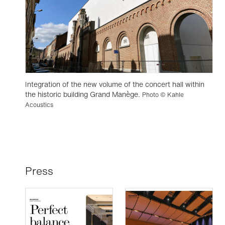
Integration of the new volume of the concert hall within
the historic building Grand Manège.
Photo © Kahle
Acoustics
Press