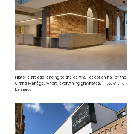
Historic arcade leading to the central reception hall of the
Grand Manège, where everything gravitates.
Photo © Lino
Bennardo