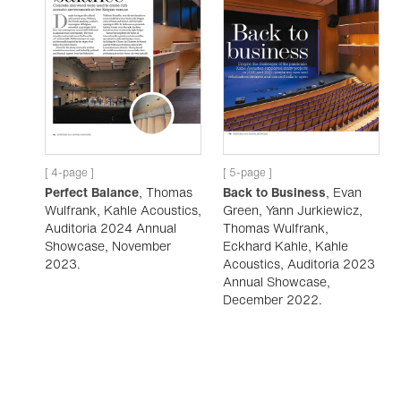
[ 4-page ]
[ 5-page ]
Perfect Balance
, Thomas
Back to Business
, Evan
Wulfrank, Kahle Acoustics,
Green, Yann Jurkiewicz,
Auditoria 2024 Annual
Thomas Wulfrank,
Showcase, November
Eckhard Kahle, Kahle
2023.
Acoustics, Auditoria 2023
Annual Showcase,
December 2022.