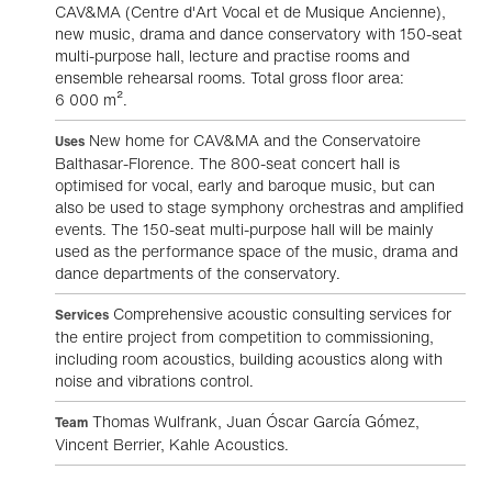
CAV&MA (Centre d'Art Vocal et de Musique Ancienne),
new music, drama and dance conservatory with 150-seat
multi-purpose hall, lecture and practise rooms and
ensemble rehearsal rooms. Total gross floor area:
6 000 m².
New home for CAV&MA and the Conservatoire
Uses
Balthasar-Florence. The 800-seat concert hall is
optimised for vocal, early and baroque music, but can
also be used to stage symphony orchestras and amplified
events. The 150-seat multi-purpose hall will be mainly
used as the performance space of the music, drama and
dance departments of the conservatory.
Comprehensive acoustic consulting services for
Services
the entire project from competition to commissioning,
including room acoustics, building acoustics along with
noise and vibrations control.
Thomas Wulfrank, Juan Óscar García Gómez,
Team
Vincent Berrier, Kahle Acoustics.