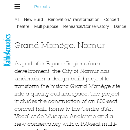
Projects
All
New Build
Renovation/Transformation
Concert
Theatre
Multipurpose
Rehearsal/Conservatory
Dance
Grand Manège, Namur
As part of its Espace Rogier urban
development, the City of Namur has
undertaken a design-build project to
transform the historic Grand Manège site
into a quality cultural space. The project
includes the construction of an 800-seat
concert hall, home to the Centre d'Art
Vocal et de Musique Ancienne and a
new conservatory with a 150-seat multi-