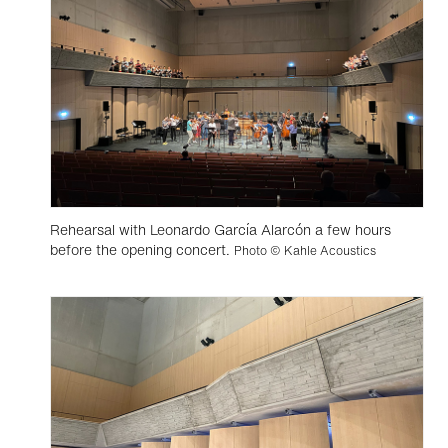
Rehearsal with Leonardo García Alarcón a few hours
before the opening concert.
Photo © Kahle Acoustics