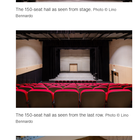
The 150-seat hall as seen from stage.
Photo © Lino
Bennardo
The 150-seat hall as seen from the last row.
Photo © Lino
Bennardo