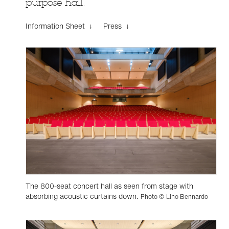
purpose hall.
Information Sheet ↓
Press ↓
The 800-seat concert hall as seen from stage with
absorbing acoustic curtains down.
Photo © Lino Bennardo