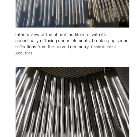
Interior view of the church auditorium, with its
acoustically diffusing corian elements, breaking up sound
reflections from the curved geometry.
Photo © Kahle
Acoustics