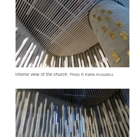
Interior view of the church.
Photo © Kahle Acoustics