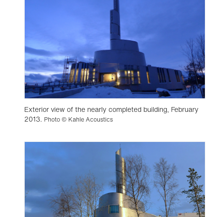
Exterior view of the nearly completed building, February
2013.
Photo © Kahle Acoustics