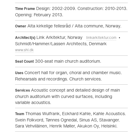
Design: 2002-2009. Construction: 2010-2013.
Time Frame
Opening: February 2013.
Alta kirkelige fellesråd / Alta commune, Norway.
Owner
Link Arkitektur, Norway
•
Architect(s)
linkarkitektur.com
Schmidt/Hammer/Lassen Architects, Denmark
www.shl.dk
300-seat main church auditorium.
Seat Count
Concert hall for organ, choral and chamber music.
Uses
Rehearsals and recordings. Church services.
Acoustic concept and detailed design of main
Services
church auditorium with curved surfaces, including
variable acoustics.
Thomas Wulfrank, Eckhard Kahle, Kahle Acoustics.
Team
Svein Folkvord, Tønnes Ognedal, Sinus AS, Stavanger.
Sara Vehviläinen, Henrik Møller, Akukon Oy, Helsinki.