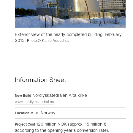
Exterior view of the nearly completed building, February
2013.
Photo © Kahle Acoustics
Information Sheet
Nordlyskatedralen Alta kirke
New Build
www.nordlyskatedral.no
Alta, Norway.
Location
120 million NOK (approx. 15 million €
Project Cost
according to the opening year's conversion rate).