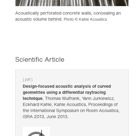
Acoustically perforated concrete walls, concealing an
acoustic volume behind.
Photo © Kahle Acoustics
Scientific Article
[ pdf ]
Design-focused acoustic analysis of curved
geometries using a differential raytracing
technique
, Thomas Wulfrank, Yann Jurkiewicz,
Eckhard Kahle, Kahle Acoustics, Proceedings of
the International Symposium on Room Acoustics,
ISRA 2013, June 2013.