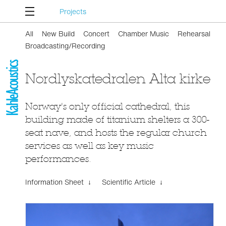
Projects
All
New Build
Concert
Chamber Music
Rehearsal
Broadcasting/Recording
Nordlyskatedralen Alta kirke
Norway's only official cathedral, this
building made of titanium shelters a 300-
seat nave, and hosts the regular church
services as well as key music
performances.
Information Sheet ↓
Scientific Article ↓