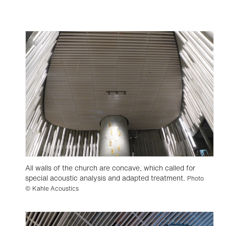
All walls of the church are concave, which called for
special acoustic analysis and adapted treatment.
Photo
© Kahle Acoustics