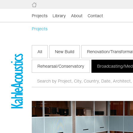
Projects
Library
About
Contact
Projects
All
New Build
Renovation/Transforma
Rehearsal/Conservatory
Broadcasting/Med