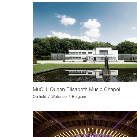
MuCH, Queen Elisabeth Music Chapel
On hold / Waterloo / Belgium