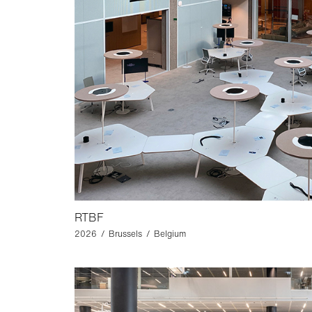
RTBF
2026 / Brussels / Belgium