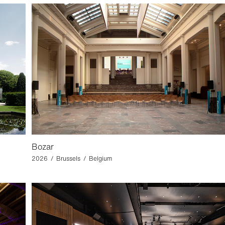
Bozar
2026 / Brussels / Belgium