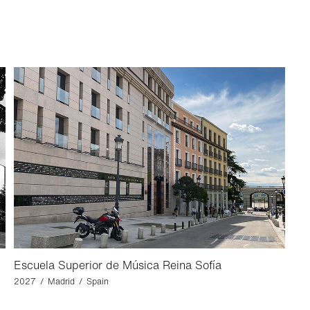
Escuela Superior de Música Reina Sofía
2027 / Madrid / Spain