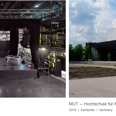
MUT — Hochschule für M
2013 / Karlsruhe / Germany