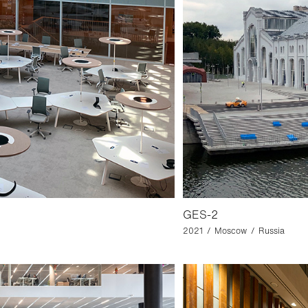
GES-2
2021 / Moscow / Russia