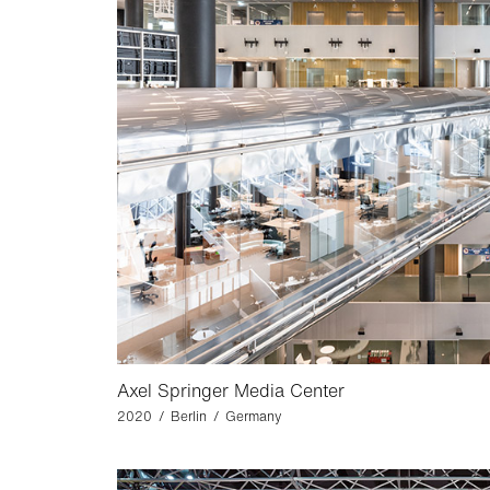
Axel Springer Media Center
2020 / Berlin / Germany