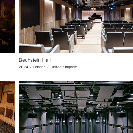
Bechstein Hall
2024 / London / United Kingdom