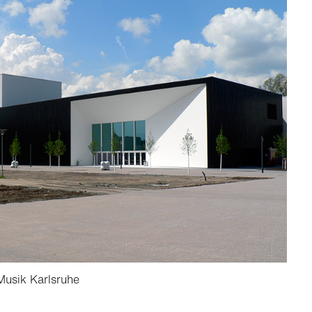
usik Karlsruhe