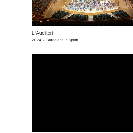
L'Auditori
2024 / Barcelona / Spain