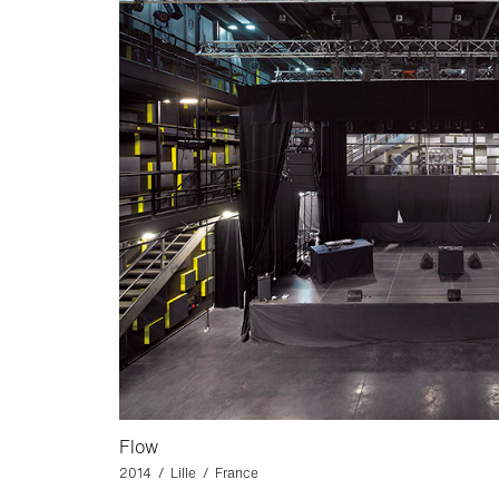
Flow
2014 / Lille / France