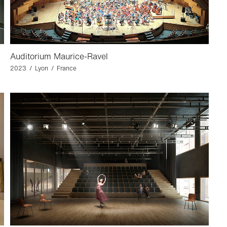
Auditorium Maurice-Ravel
2023 / Lyon / France