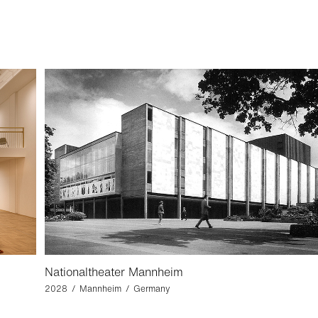
Nationaltheater Mannheim
2028 / Mannheim / Germany