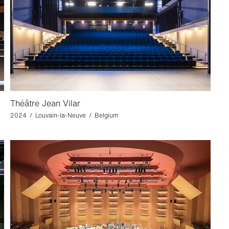
Théâtre Jean Vilar
2024 / Louvain-la-Neuve / Belgium