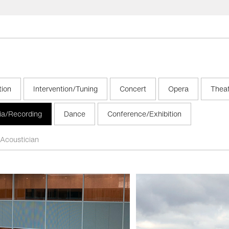
tion
Intervention/Tuning
Concert
Opera
Thea
ia/Recording
Dance
Conference/Exhibition