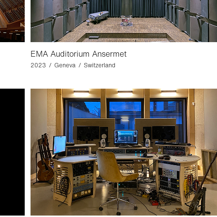
EMA Auditorium Ansermet
2023 / Geneva / Switzerland