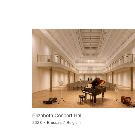
Elizabeth Concert Hall
2028 / Brussels / Belgium