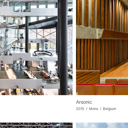
Arsonic
2015 / Mons / Belgium