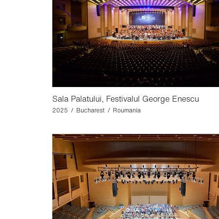
Sala Palatului, Festivalul George Enescu
2025 / Bucharest / Roumania