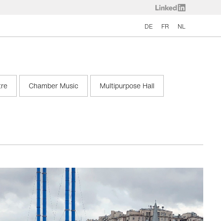
DE
FR
NL
tre
Chamber Music
Multipurpose Hall