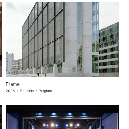
Frame
2025 / Brussels / Belgium