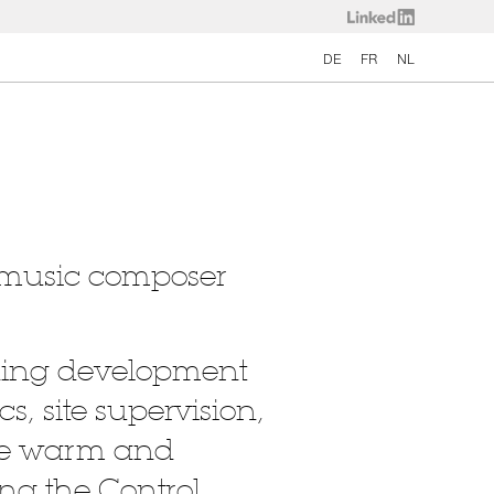
DE
FR
NL
e music composer
luding development
cs, site supervision,
the warm and
ng the Control