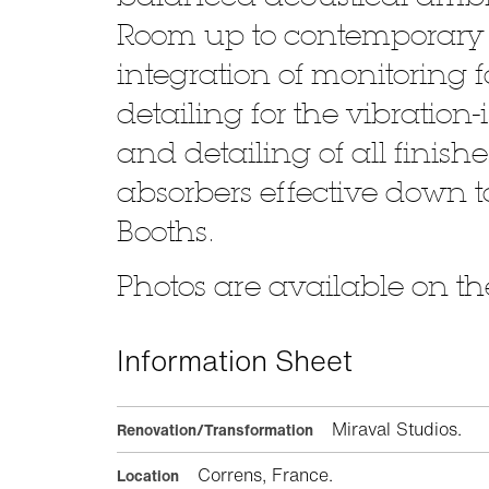
Room up to contemporary a
integration of monitoring
detailing for the vibration
and detailing of all fini
absorbers effective down t
Booths.
Photos are available on the
Information Sheet
Miraval Studios.
Renovation/Transformation
Correns, France.
Location