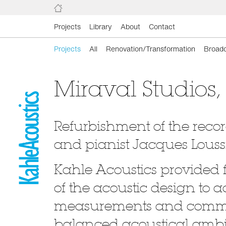
Projects
Library
About
Contact
Projects
All
Renovation/Transformation
Broadc
Miraval Studios,
Refurbishment of the reco
and pianist Jacques Loussi
Kahle Acoustics provided 
of the acoustic design to ac
measurements and commis
balanced acoustical ambie