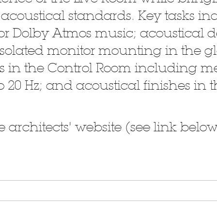
coustical standards. Key tasks in
 for Dolby Atmos music; acoustical 
-isolated monitor mounting in the g
shes in the Control Room including
o 20 Hz; and acoustical finishes in
 architects' website (see link below