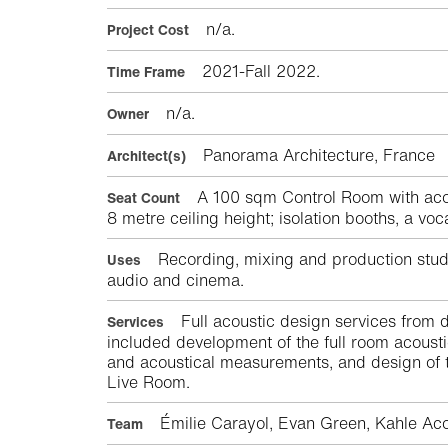
n/a.
Project Cost
2021-Fall 2022.
Time Frame
n/a.
Owner
Panorama Architecture, Franc
Architect(s)
A 100 sqm Control Room with acou
Seat Count
8 metre ceiling height; isolation booths, a vo
Recording, mixing and production studio
Uses
audio and cinema.
Full acoustic design services from d
Services
included development of the full room acoust
and acoustical measurements, and design of t
Live Room.
Émilie Carayol, Evan Green, Kahle Aco
Team