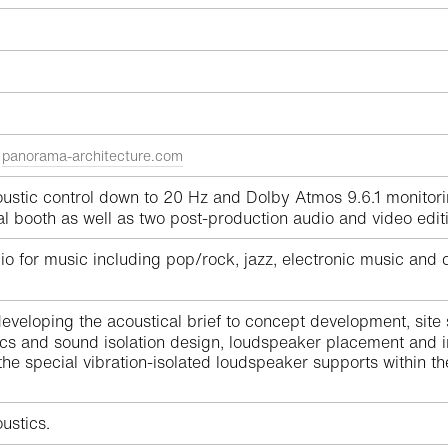
e
panorama-architecture.com
stic control down to 20 Hz and Dolby Atmos 9.6.1 monitori
cal booth as well as two post-production audio and video edi
 for music including pop/rock, jazz, electronic music and cl
eveloping the acoustical brief to concept development, site
ics and sound isolation design, loudspeaker placement and i
he special vibration-isolated loudspeaker supports within t
ustics.