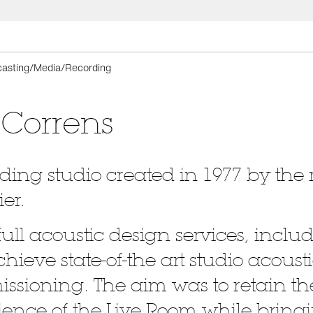
asting/Media/Recording
 Correns
rding studio created in 1977 by th
er.
full acoustic design services, inc
hieve state-of-the art studio acousti
sioning. The aim was to retain 
nce of the Live Room while bringi