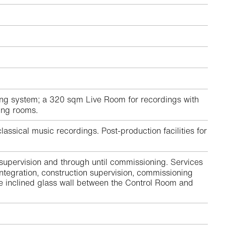
ng system; a 320 sqm Live Room for recordings with
ting rooms.
assical music recordings. Post-production facilities for
 supervision and through until commissioning. Services
ntegration, construction supervision, commissioning
he inclined glass wall between the Control Room and