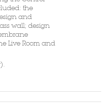
cluded: the
design and
lass wall; design
 membrane
 the Live Room and
).