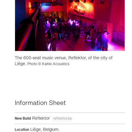
The 600-seat music venue, Reflektor, of the city of
Liège.
Photo © Kahle Acoustics
Information Sheet
Reflektor
New Build
reflektor.be
Liège, Belgium.
Location