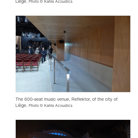
Liège.
Photo © Kahle Acoustics
The 600-seat music venue, Reflektor, of the city of
Liège.
Photo © Kahle Acoustics