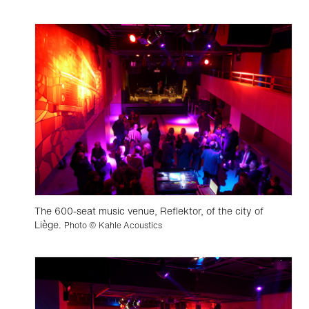
The 600-seat music venue, Reflektor, of the city of
Liège.
Photo © Kahle Acoustics