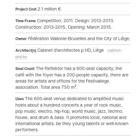
2.1 million €.
Project Cost
Competition; 2011. Design: 2012-2013.
Time Frame
Construction: 2013-2015. Opening: March 2015.
Fédération Wallonie-Bruxelles and the City of Liège.
Owner
Cabinet d'architectes p.HD, Liège
Architect(s)
cabinet-
phd.be
The Reflektor has a 600-seat capacity, the
Seat Count
café with the foyer has a 200-people capacity, there are
areas for artists and offices for the Festivaliege
association. Total area 750 m².
The 600-seat venue dedicated to amplified music
Uses
hosts about a hundred concerts a year of rock music,
pop music, electro, hip-hop, world music, jazz, techno,
house, and drum & bass. It promotes local, national and
international artists, be they young talents or well-known
performers.