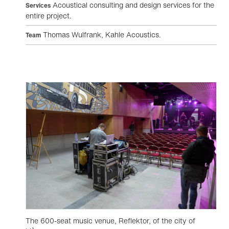
Acoustical consulting and design services for the
Services
entire project.
Thomas Wulfrank, Kahle Acoustics.
Team
The 600-seat music venue, Reflektor, of the city of