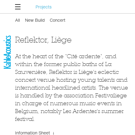
Projects
All
New Build
Concert
Reflektor, Liège
At the heart of the “Cité ardente”, and
within the former public baths of La
Sauvenière, Reflektor is Liège's eclectic
concert venue hosting young talents and
international headlined artists. The venue
is handled by the association Festivaliege
in charge of numerous music events in
Belgium, notably Les Ardentes's summer
festival.
Information Sheet ↓