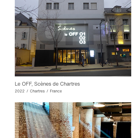
Le OFF, Scènes de Chartres
2022 / Chartres / France