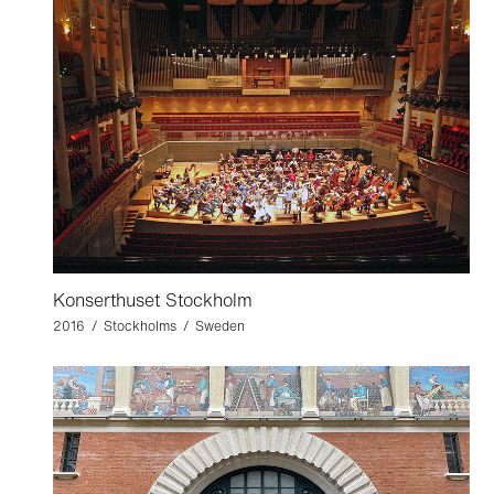
Konserthuset Stockholm
2016 / Stockholms / Sweden