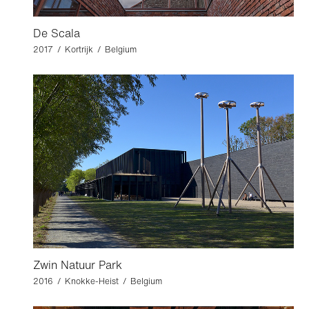
De Scala
2017 / Kortrijk / Belgium
Zwin Natuur Park
2016 / Knokke-Heist / Belgium