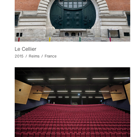
Le Cellier
2015 / Reims / France