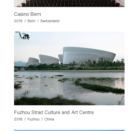
Casino Bern
2019 / Bern / Switzerland
Fuzhou Strait Culture and Art Centre
2018 / Fuzhou / China