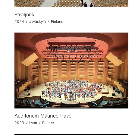
Paviljonki
2024 / Jyväskylä / Finland
Auditorium Maurice-Ravel
2023 / Lyon / France