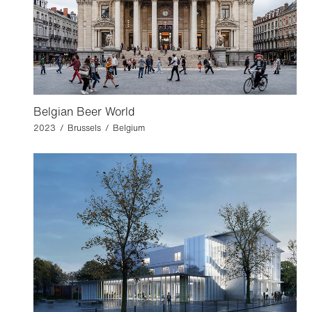
Belgian Beer World
2023 / Brussels / Belgium