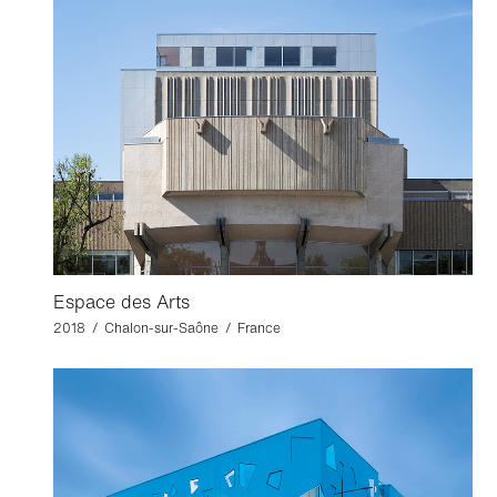
Espace des Arts
2018 / Chalon-sur-Saône / France