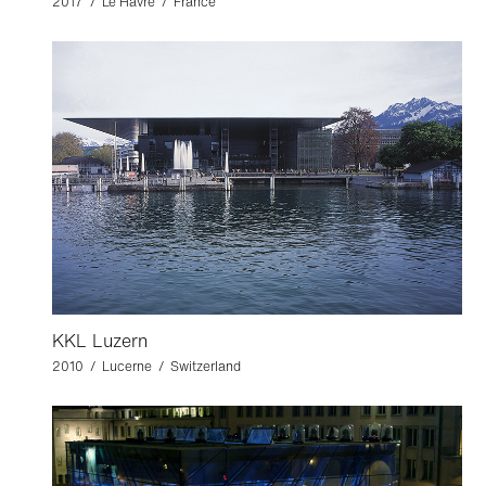
2017 / Le Havre / France
KKL Luzern
2010 / Lucerne / Switzerland