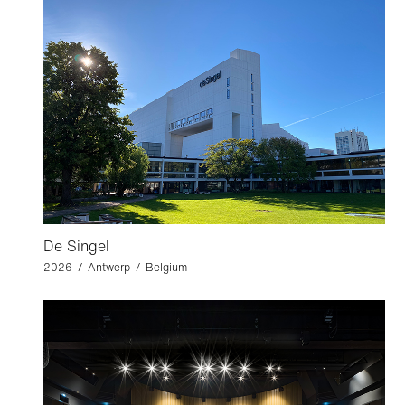
De Singel
2026 / Antwerp / Belgium