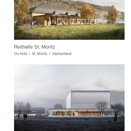
Reithalle St. Moritz
On hold / St. Moritz / Switzerland