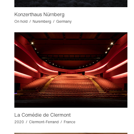
Konzerthaus Nürnberg
On hold / Nuremberg / Germany
La Comédie de Clermont
2020 / Clermont-Ferrand / France