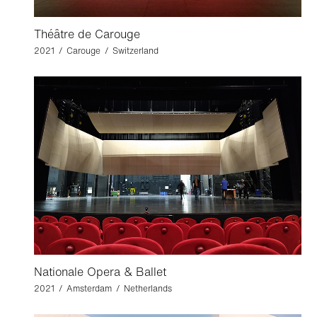
Théâtre de Carouge
2021 / Carouge / Switzerland
Nationale Opera & Ballet
2021 / Amsterdam / Netherlands