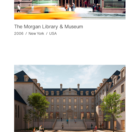
The Morgan Library & Museum
2006 / New York / USA