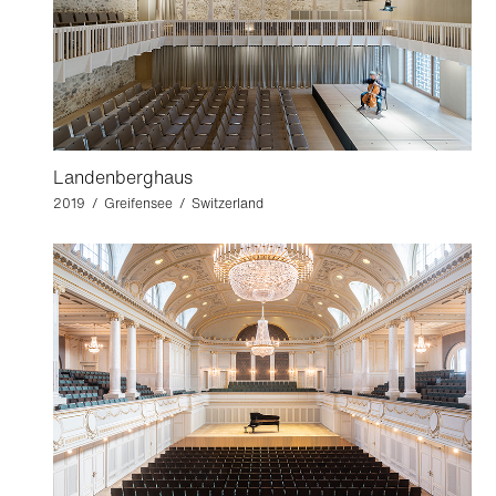
Landenberghaus
2019 / Greifensee / Switzerland