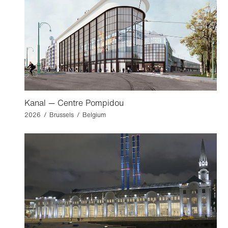
Kanal — Centre Pompidou
2026 / Brussels / Belgium