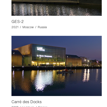
GES-2
2021 / Moscow / Russia
Carré des Docks