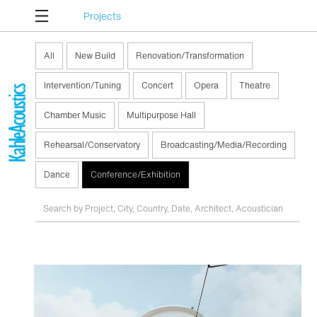
Projects
All
New Build
Renovation/Transformation
Intervention/Tuning
Concert
Opera
Theatre
Chamber Music
Multipurpose Hall
Rehearsal/Conservatory
Broadcasting/Media/Recording
Dance
Conference/Exhibition