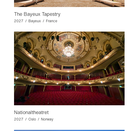
The Bayeux Tapestry
2027 / Bayeux / France
Nationaltheatret
2027 / Oslo / Norway