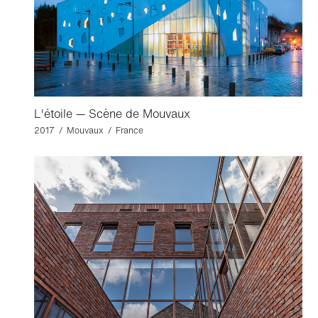
L'étoile — Scène de Mouvaux
2017 / Mouvaux / France