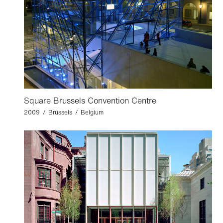
Square Brussels Convention Centre
2009 / Brussels / Belgium