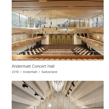
Andermatt Concert Hall
2019 / Andermatt / Switzerland