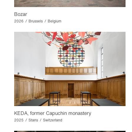
Bozar
2026 / Brussels / Belgium
KEDA, former Capuchin monastery
2025 / Stans / Switzerland