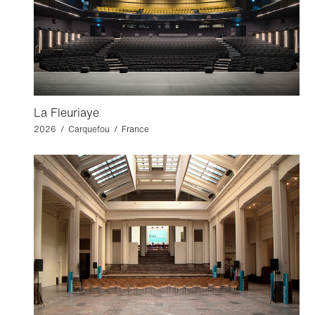
La Fleuriaye
2026 / Carquefou / France