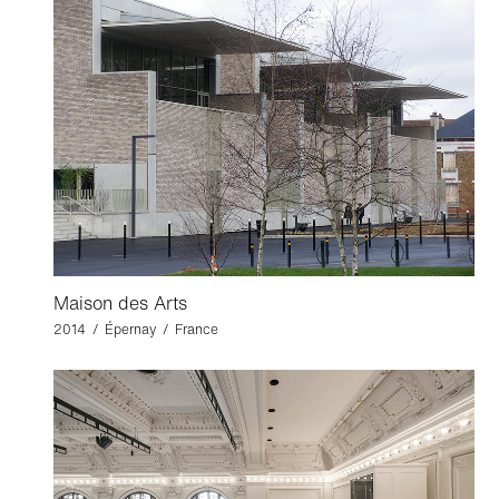
Maison des Arts
2014 / Épernay / France