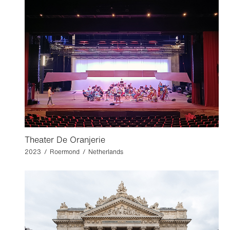
Theater De Oranjerie
2023 / Roermond / Netherlands