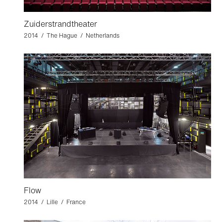
Zuiderstrandtheater
2014 / The Hague / Netherlands
Flow
2014 / Lille / France