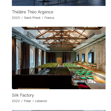
Théâtre Théo Argence
2023 / Saint-Priest / France
Silk Factory
2022 / Fidar / Lebanon