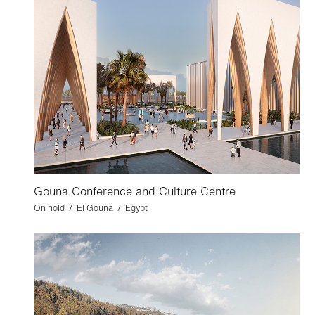
Gouna Conference and Culture Centre
On hold / El Gouna / Egypt