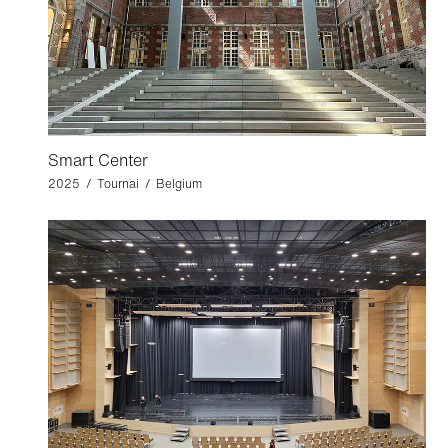
Smart Center
2025 / Tournai / Belgium