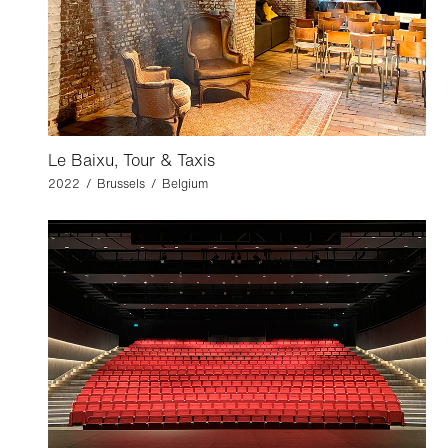
Le Baixu, Tour & Taxis
2022 / Brussels / Belgium