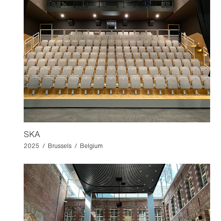
SKA
2025 / Brussels / Belgium