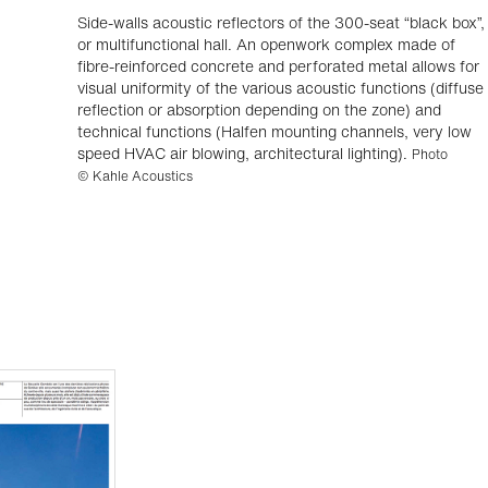
Side-walls acoustic reflectors of the 300-seat “black box”,
or multifunctional hall. An openwork complex made of
fibre-reinforced concrete and perforated metal allows for
visual uniformity of the various acoustic functions (diffuse
reflection or absorption depending on the zone) and
technical functions (Halfen mounting channels, very low
speed HVAC air blowing, architectural lighting).
Photo
© Kahle Acoustics