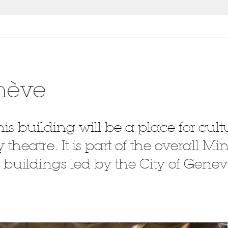
nève
 this building will be a place for cu
heatre. It is part of the overall Mi
 buildings led by the City of Genev