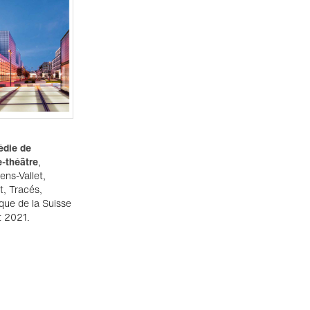
édie de
e-théâtre
,
ens-Vallet,
t, Tracés,
ique de la Suisse
t 2021.