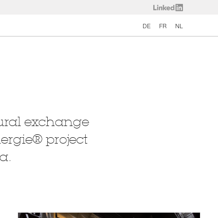
DE
FR
NL
ltural exchange
nergie® project
a.