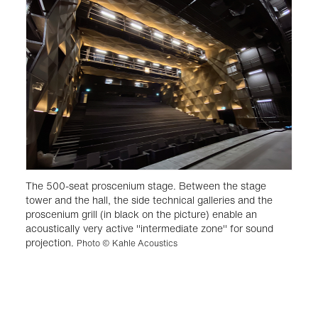
The 500-seat proscenium stage. Between the stage
tower and the hall, the side technical galleries and the
proscenium grill (in black on the picture) enable an
acoustically very active "intermediate zone" for sound
projection.
Photo © Kahle Acoustics