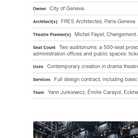
City of Geneva.
Owner
FRES Architectes, Paris-Genev
Architect(s)
Michel Fayet, Changement
Theatre Planner(s)
Two auditoriums: a 500-seat prosc
Seat Count
administration offices and public spaces: tick
Contemporary creation in drama theatr
Uses
Full design contract, including basic
Services
Yann Jurkiewicz, Émilie Carayol, Eckha
Team