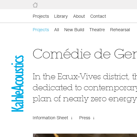
Projects
Library
About
Contact
Projects
All
New Build
Theatre
Rehearsal
Comédie de Ge
In the Eaux-Vives district,
dedicated to contemporary t
plan of nearly zero energy
Information Sheet ↓
Press ↓