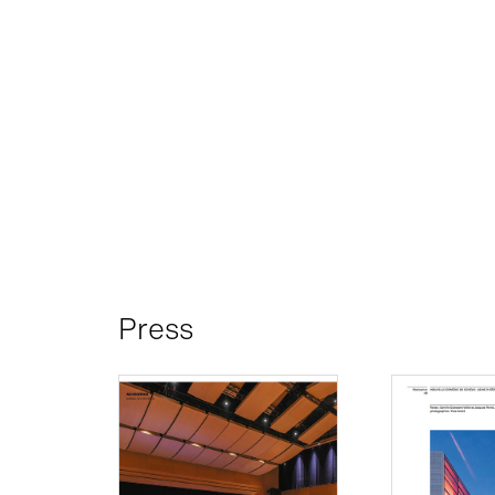
Press