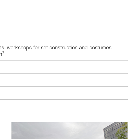
s, workshops for set construction and costumes,
m².