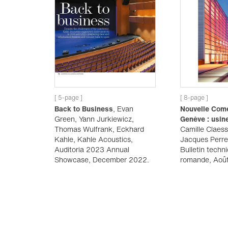
[ 5-page ]
[ 8-page ]
Back to Business
, Evan
Nouvelle Com
Green, Yann Jurkiewicz,
Genève : usin
Thomas Wulfrank, Eckhard
Camille Claess
Kahle, Kahle Acoustics,
Jacques Perre
Auditoria 2023 Annual
Bulletin techn
Showcase, December 2022.
romande, Aoû