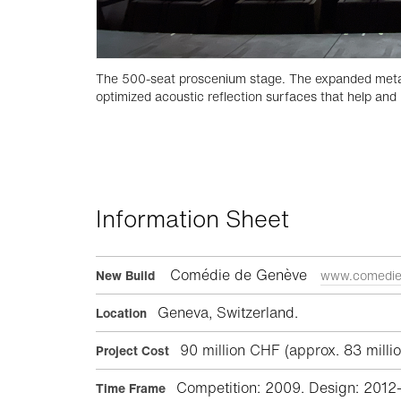
The 500-seat proscenium stage. The expanded metal c
optimized acoustic reflection surfaces that help and 
Information Sheet
Comédie de Genève
New Build
www.comedie
Geneva, Switzerland.
Location
90 million CHF (approx. 83 millio
Project Cost
Competition: 2009. Design: 2012
Time Frame