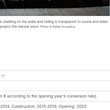
ladding on the walls and ceiling is transparent to sound and hides
project the natural voice.
Photo © Kahle Acoustics
.ch
n € according to the opening year's conversion rate).
-2014. Construction: 2015-2019. Opening: 2020.