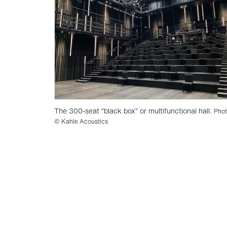
The 300-seat “black box” or multifunctional hall.
Pho
© Kahle Acoustics