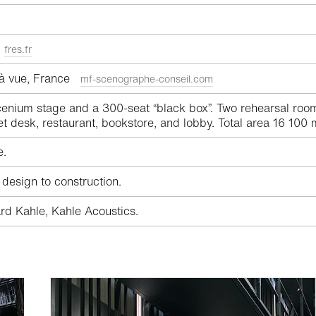
a
fres.fr
 à vue, France
mf-scenographe-conseil.com
enium stage and a 300-seat “black box”. Two rehearsal room
et desk, restaurant, bookstore, and lobby. Total area 16 100 
e.
 design to construction.
rd Kahle, Kahle Acoustics.