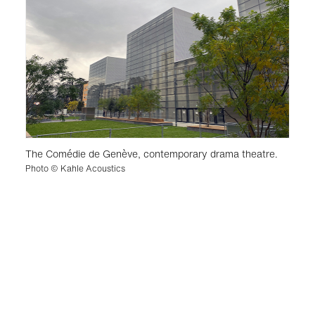
The Comédie de Genève, contemporary drama theatre.
Photo © Kahle Acoustics