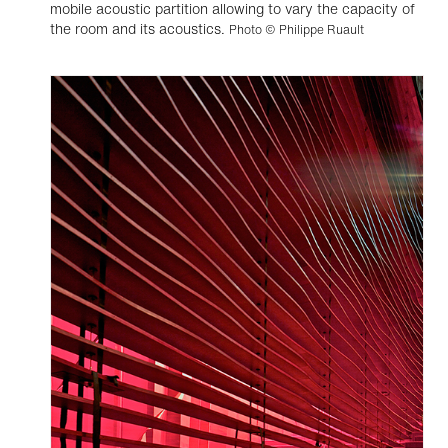
mobile acoustic partition allowing to vary the capacity of
the room and its acoustics.
Photo © Philippe Ruault