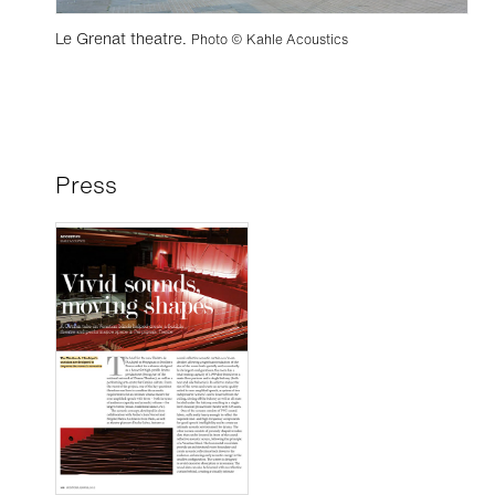
Le Grenat theatre.
Photo © Kahle Acoustics
Press