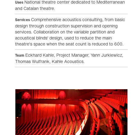
National theatre center dedicated to Mediterranean
Uses
and Catalan theatre.
Comprehensive acoustics consulting, from basic
Services
design through construction supervision and opening
services. Collaboration on the variable partition and
acoustical blinds' design, used to reduce the main
theatre's space when the seat count is reduced to 600.
Eckhard Kahle, Project Manager, Yann Jurkiewicz,
Team
Thomas Wulfrank, Kahle Acoustics.