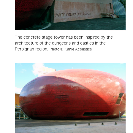
The concrete stage tower has been inspired by the
architecture of the dungeons and castles in the
Perpignan region.
Photo © Kahle Acoustics