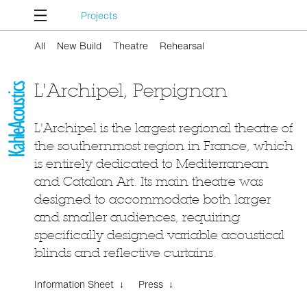
Projects
All
New Build
Theatre
Rehearsal
L'Archipel, Perpignan
L'Archipel is the largest regional theatre of
the southernmost region in France, which
is entirely dedicated to Mediterranean
and Catalan Art. Its main theatre was
designed to accommodate both larger
and smaller audiences, requiring
specifically designed variable acoustical
blinds and reflective curtains.
Information Sheet ↓
Press ↓