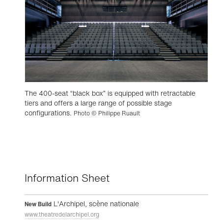
The 400-seat “black box” is equipped with retractable
tiers and offers a large range of possible stage
configurations.
Photo © Philippe Ruault
Information Sheet
L'Archipel, scène nationale
New Build
www.theatredelarchipel.org