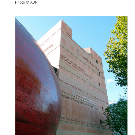
Photo © AJN