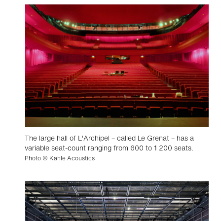
The large hall of L'Archipel – called Le Grenat – has a
variable seat-count ranging from 600 to 1 200 seats.
Photo © Kahle Acoustics