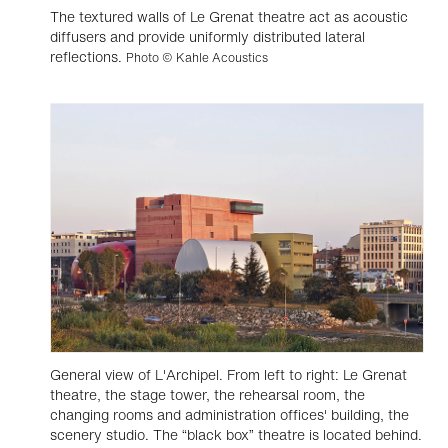
The textured walls of Le Grenat theatre act as acoustic
diffusers and provide uniformly distributed lateral
reflections.
Photo © Kahle Acoustics
General view of L'Archipel. From left to right: Le Grenat
theatre, the stage tower, the rehearsal room, the
changing rooms and administration offices' building, the
scenery studio. The “black box” theatre is located behind.