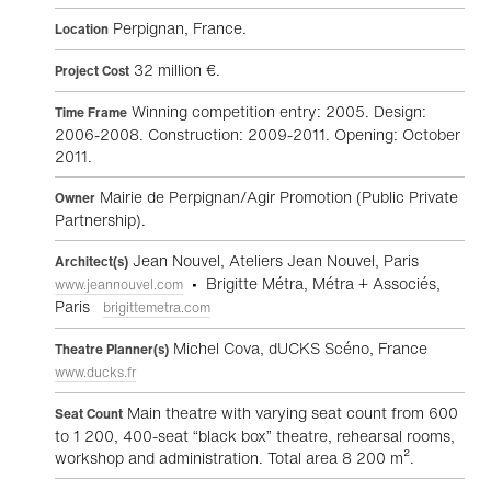
Perpignan, France.
Location
32 million €.
Project Cost
Winning competition entry: 2005. Design:
Time Frame
2006-2008. Construction: 2009-2011. Opening: October
2011.
Mairie de Perpignan/Agir Promotion (Public Private
Owner
Partnership).
Jean Nouvel, Ateliers Jean Nouvel, Paris
Architect(s)
• Brigitte Métra, Métra + Associés,
www.jeannouvel.com
Paris
brigittemetra.com
Michel Cova, dUCKS Scéno, France
Theatre Planner(s)
www.ducks.fr
Main theatre with varying seat count from 600
Seat Count
to 1 200, 400-seat “black box” theatre, rehearsal rooms,
workshop and administration. Total area 8 200 m².