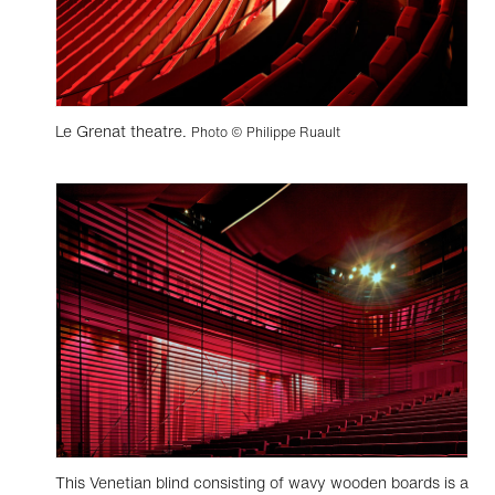
Le Grenat theatre.
Photo © Philippe Ruault
This Venetian blind consisting of wavy wooden boards is a