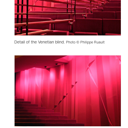
Detail of the Venetian blind.
Photo © Philippe Ruault