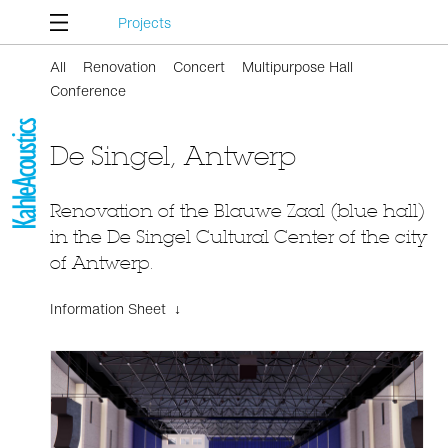
Projects
All
Renovation
Concert
Multipurpose Hall
Conference
De Singel, Antwerp
Renovation of the Blauwe Zaal (blue hall)
in the De Singel Cultural Center of the city
of Antwerp.
Information Sheet ↓