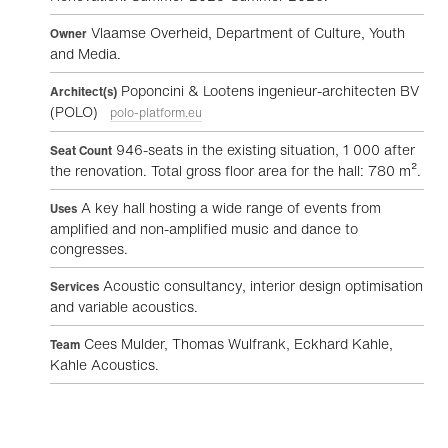
Vlaamse Overheid, Department of Culture, Youth
Owner
and Media.
Poponcini & Lootens ingenieur-architecten BV
Architect(s)
(POLO)
polo-platform.eu
946-seats in the existing situation, 1 000 after
Seat Count
the renovation. Total gross floor area for the hall: 780 m².
A key hall hosting a wide range of events from
Uses
amplified and non-amplified music and dance to
congresses.
Acoustic consultancy, interior design optimisation
Services
and variable acoustics.
Cees Mulder, Thomas Wulfrank, Eckhard Kahle,
Team
Kahle Acoustics.