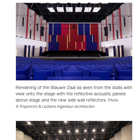
Rendering of the Blauwe Zaal as seen from the stalls with
view onto the stage with the reflective acoustic panels
above stage and the new side wall reflectors.
Photo
© Poponcini & Lootens ingenieur-architecten