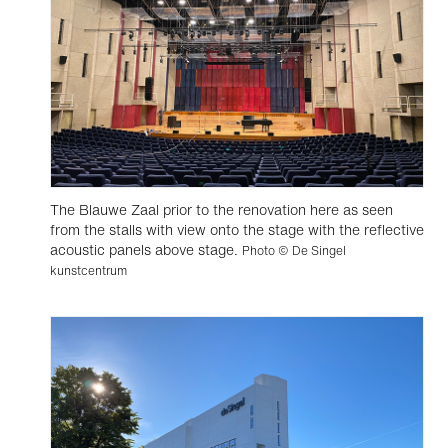
The Blauwe Zaal prior to the renovation here as seen
from the stalls with view onto the stage with the reflective
acoustic panels above stage.
Photo © De Singel
kunstcentrum