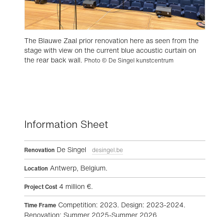
The Blauwe Zaal prior renovation here as seen from the
stage with view on the current blue acoustic curtain on
the rear back wall.
Photo © De Singel kunstcentrum
Information Sheet
De Singel
Renovation
desingel.be
Antwerp, Belgium.
Location
4 million €.
Project Cost
Competition: 2023. Design: 2023-2024.
Time Frame
Renovation: Summer 2025-Summer 2026.