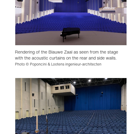
Rendering of the Blauwe Zaal as seen from the stage
with the acoustic curtains on the rear and side walls.
Photo © Poponcini & Lootens ingenieur-architecten