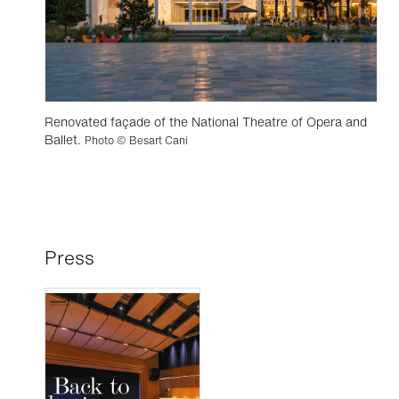
Renovated façade of the National Theatre of Opera and
Ballet.
Photo © Besart Cani
Press