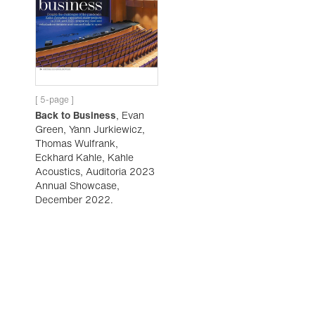
[ 5-page ]
Back to Business
, Evan
Green, Yann Jurkiewicz,
Thomas Wulfrank,
Eckhard Kahle, Kahle
Acoustics, Auditoria 2023
Annual Showcase,
December 2022.