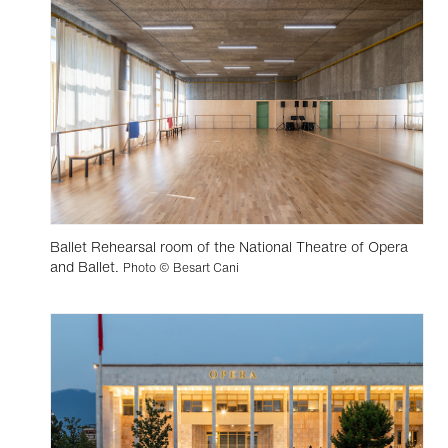
Ballet Rehearsal room of the National Theatre of Opera
and Ballet.
Photo © Besart Cani