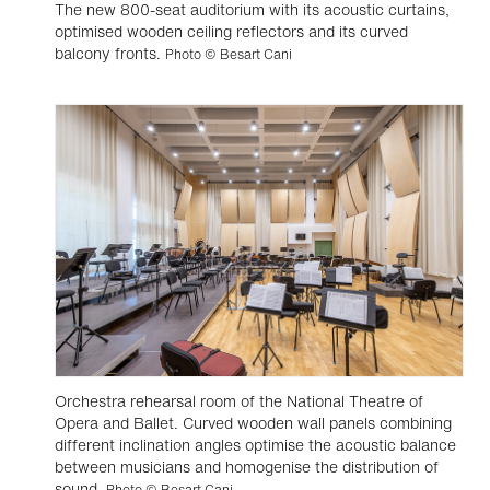
The new 800-seat auditorium with its acoustic curtains,
optimised wooden ceiling reflectors and its curved
balcony fronts.
Photo © Besart Cani
Orchestra rehearsal room of the National Theatre of
Opera and Ballet. Curved wooden wall panels combining
different inclination angles optimise the acoustic balance
between musicians and homogenise the distribution of
sound.
Photo © Besart Cani