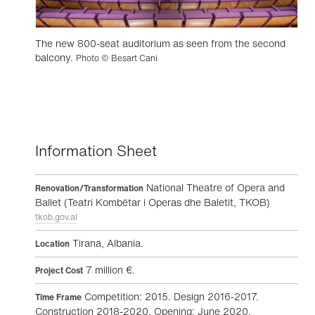
The new 800-seat auditorium as seen from the second
balcony.
Photo © Besart Cani
Information Sheet
National Theatre of Opera and
Renovation/Transformation
Ballet (Teatri Kombëtar i Operas dhe Baletit, TKOB)
tkob.gov.al
Tirana, Albania.
Location
7 million €.
Project Cost
Competition: 2015. Design 2016-2017.
Time Frame
Construction 2018-2020. Opening: June 2020.