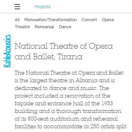
Projects
All
Renovation/Transformation
Concert
Opera
Theatre
Rehearsal
Dance
National Theatre of Opera
and Ballet, Tirana
The National Theatre of Opera and Ballet
is the largest theatre in Albania and is
dedicated to dance and music. The
project included a renovation of the
façade and entrance hall of the 1953
building and a thorough transformation
of its 800-seat auditorium and rehearsal
facilities to accommodate its 250 artists split