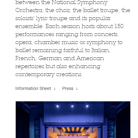
between the National Symphony
Orchestra, the choir, the ballet troupe, the
soloists' lyric troupe and its popular
ensemble. Each season hosts about 150
performances ranging from concerts,
opera, chamber music or symphony to
ballet remaining faithful to Italian,
French, German and American
repertoires but also enhancing
contemporary creations.
Information Sheet ↓
Press ↓