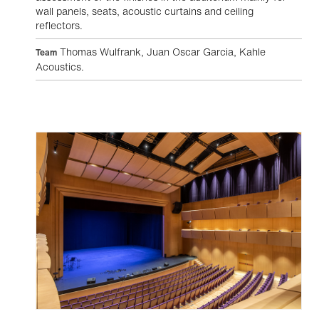
wall panels, seats, acoustic curtains and ceiling
reflectors.
Thomas Wulfrank, Juan Oscar Garcia, Kahle
Team
Acoustics.