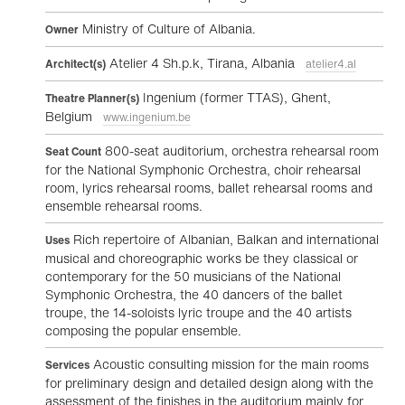
Ministry of Culture of Albania.
Owner
Atelier 4 Sh.p.k, Tirana, Albania
Architect(s)
atelier4.al
Ingenium (former TTAS), Ghent,
Theatre Planner(s)
Belgium
www.ingenium.be
800-seat auditorium, orchestra rehearsal room
Seat Count
for the National Symphonic Orchestra, choir rehearsal
room, lyrics rehearsal rooms, ballet rehearsal rooms and
ensemble rehearsal rooms.
Rich repertoire of Albanian, Balkan and international
Uses
musical and choreographic works be they classical or
contemporary for the 50 musicians of the National
Symphonic Orchestra, the 40 dancers of the ballet
troupe, the 14-soloists lyric troupe and the 40 artists
composing the popular ensemble.
Acoustic consulting mission for the main rooms
Services
for preliminary design and detailed design along with the
assessment of the finishes in the auditorium mainly for