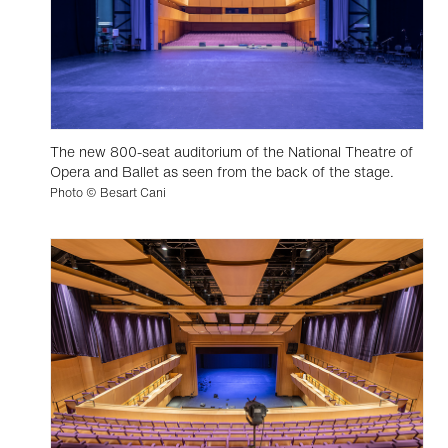
The new 800-seat auditorium of the National Theatre of
Opera and Ballet as seen from the back of the stage.
Photo © Besart Cani