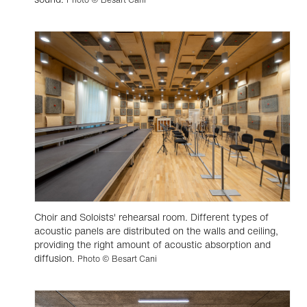
Choir and Soloists' rehearsal room. Different types of
acoustic panels are distributed on the walls and ceiling,
providing the right amount of acoustic absorption and
diffusion.
Photo © Besart Cani