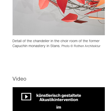
Detail of the chandelier in the choir room of the former
Capuchin monastery in Stans.
Photo © Rothen Architektur
Video