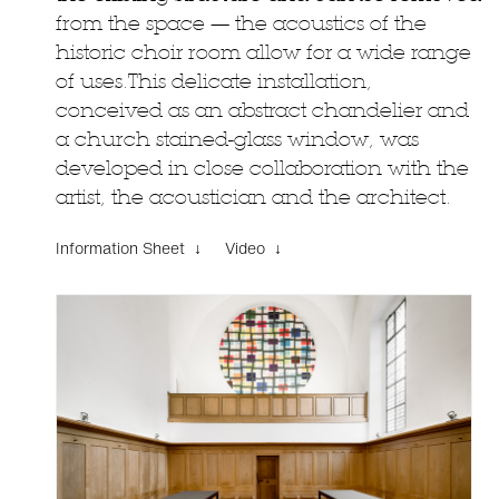
from the space — the acoustics of the
historic choir room allow for a wide range
of uses.This delicate installation,
conceived as an abstract chandelier and
a church stained-glass window, was
developed in close collaboration with the
artist, the acoustician and the architect.
Information Sheet ↓
Video ↓