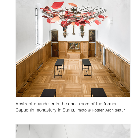
Abstract chandelier in the choir room of the former
Capuchin monastery in Stans.
Photo © Rothen Architektur