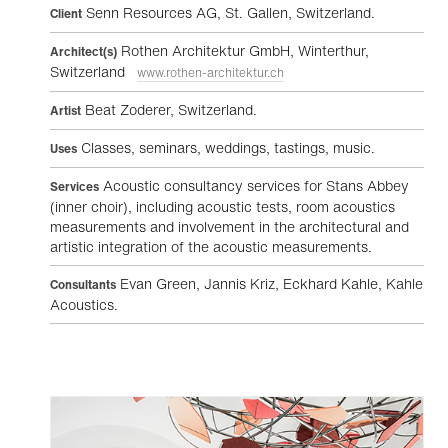
Senn Resources AG, St. Gallen, Switzerland.
Client
Rothen Architektur GmbH, Winterthur,
Architect(s)
Switzerland
www.rothen-architektur.ch
Beat Zoderer, Switzerland.
Artist
Classes, seminars, weddings, tastings, music.
Uses
Acoustic consultancy services for Stans Abbey
Services
(inner choir), including acoustic tests, room acoustics
measurements and involvement in the architectural and
artistic integration of the acoustic measurements.
Evan Green, Jannis Kriz, Eckhard Kahle, Kahle
Consultants
Acoustics.