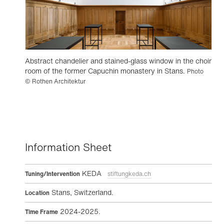
Abstract chandelier and stained-glass window in the choir
room of the former Capuchin monastery in Stans.
Photo
© Rothen Architektur
Information Sheet
KEDA
Tuning/Intervention
stiftungkeda.ch
Stans, Switzerland.
Location
2024-2025.
Time Frame