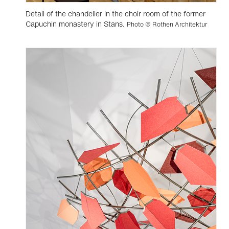
Detail of the chandelier in the choir room of the former
Capuchin monastery in Stans.
Photo © Rothen Architektur