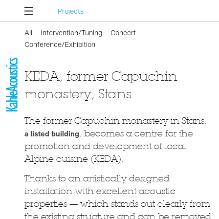
Projects
All
Intervention/Tuning
Concert
Conference/Exhibition
KEDA, former Capuchin
monastery, Stans
The former Capuchin monastery in Stans,
a listed building
, becomes a centre for the
promotion and development of local
Alpine cuisine (KEDA).
Thanks to an artistically designed
installation with excellent acoustic
properties — which stands out clearly from
the existing structure and can be removed