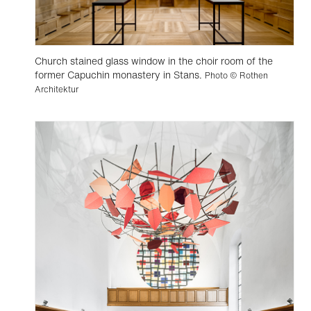
Church stained glass window in the choir room of the
former Capuchin monastery in Stans.
Photo © Rothen
Architektur