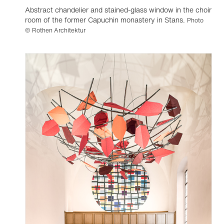
Abstract chandelier and stained-glass window in the choir
room of the former Capuchin monastery in Stans.
Photo
© Rothen Architektur