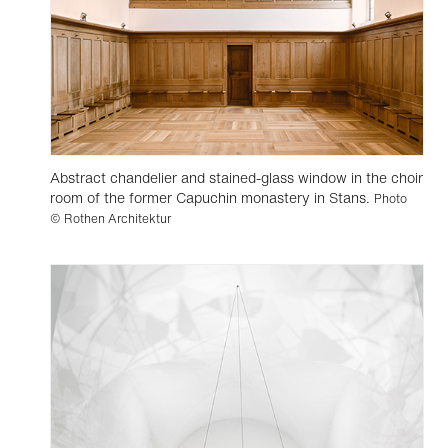
Abstract chandelier and stained-glass window in the choir
room of the former Capuchin monastery in Stans.
Photo
© Rothen Architektur