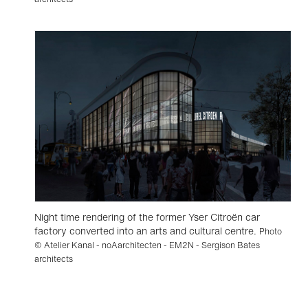
Night time rendering of the former Yser Citroën car
factory converted into an arts and cultural centre.
Photo
© Atelier Kanal - noAarchitecten - EM2N - Sergison Bates
architects