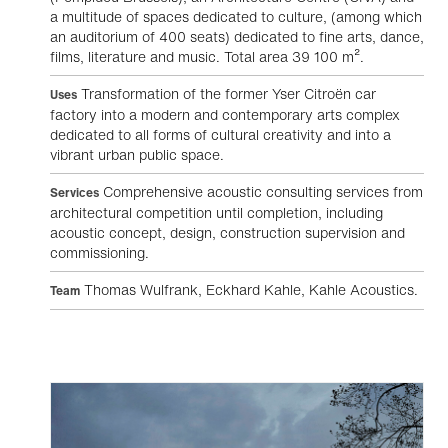
a multitude of spaces dedicated to culture, (among which
an auditorium of 400 seats) dedicated to fine arts, dance,
films, literature and music. Total area 39 100 m².
Transformation of the former Yser Citroën car
Uses
factory into a modern and contemporary arts complex
dedicated to all forms of cultural creativity and into a
vibrant urban public space.
Comprehensive acoustic consulting services from
Services
architectural competition until completion, including
acoustic concept, design, construction supervision and
commissioning.
Thomas Wulfrank, Eckhard Kahle, Kahle Acoustics.
Team