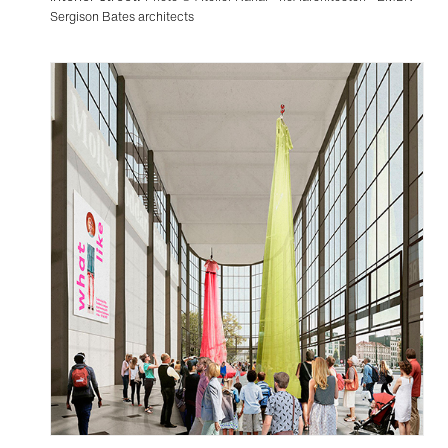
Sergison Bates architects