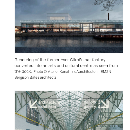
Rendering of the former Yser Citroën car factory
converted into an arts and cultural centre as seen from
the dock.
Photo © Atelier Kanal - noAarchitecten - EM2N -
Sergison Bates architects