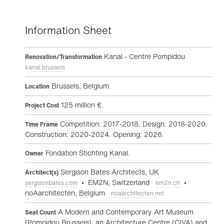
Information Sheet
Kanal - Centre Pompidou
Renovation/Transformation
kanal.brussels
Brussels, Belgium.
Location
125 million €.
Project Cost
Competition: 2017-2018. Design: 2018-2020.
Time Frame
Construction: 2020-2024. Opening: 2026.
Fondation Stichting Kanal.
Owner
Sergison Bates Architects, UK
Architect(s)
• EM2N, Switzerland
•
sergisonbates.com
em2n.ch
noAarchitecten, Belgium
noaarchitecten.net
A Modern and Contemporary Art Museum
Seat Count
(Pompidou Brussels), an Architecture Centre (CIVA) and