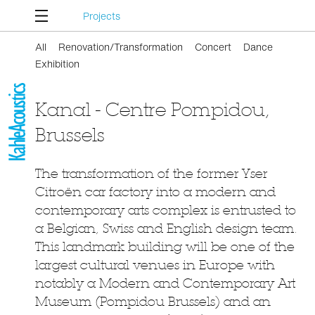
Projects
All
Renovation/Transformation
Concert
Dance
Exhibition
Kanal - Centre Pompidou,
Brussels
The transformation of the former Yser
Citroën car factory into a modern and
contemporary arts complex is entrusted to
a Belgian, Swiss and English design team.
This landmark building will be one of the
largest cultural venues in Europe with
notably a Modern and Contemporary Art
Museum (Pompidou Brussels) and an