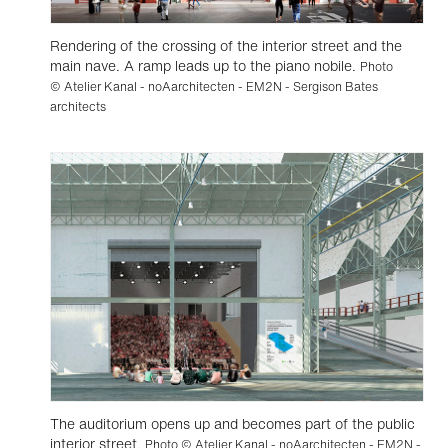
Rendering of the crossing of the interior street and the
main nave. A ramp leads up to the piano nobile.
Photo
© Atelier Kanal - noAarchitecten - EM2N - Sergison Bates
architects
The auditorium opens up and becomes part of the public
interior street.
Photo © Atelier Kanal - noAarchitecten - EM2N -