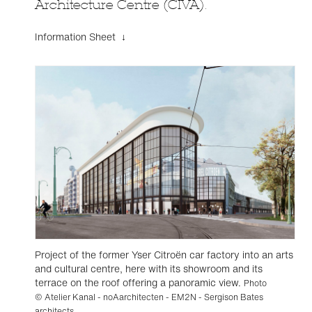
Architecture Centre (CIVA).
Information Sheet ↓
Project of the former Yser Citroën car factory into an arts
and cultural centre, here with its showroom and its
terrace on the roof offering a panoramic view.
Photo
© Atelier Kanal - noAarchitecten - EM2N - Sergison Bates
architects