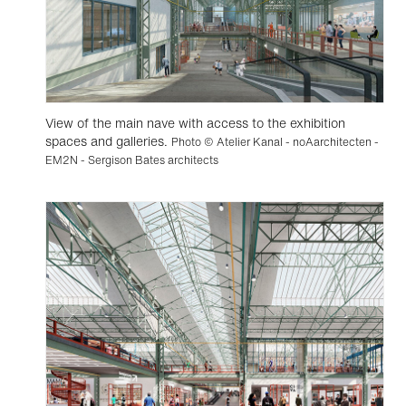
View of the main nave with access to the exhibition
spaces and galleries.
Photo © Atelier Kanal - noAarchitecten -
EM2N - Sergison Bates architects