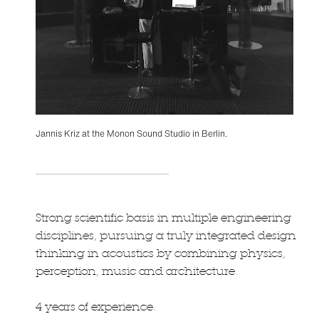
Jannis Kriz at the Monon Sound Studio in Berlin.
Strong scientific basis in multiple engineering
disciplines, pursuing a truly integrated design
thinking in acoustics by combining physics,
perception, music and architecture.
4 years of experience.