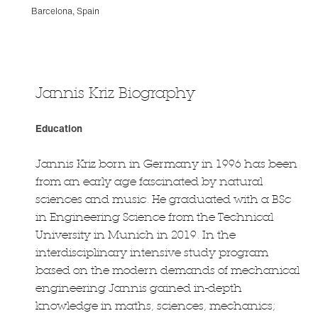
Barcelona, Spain
Jannis Kriz Biography
Education
Jannis Kriz born in Germany in 1996 has been
from an early age fascinated by natural
sciences and music. He graduated with a BSc
in Engineering Science from the Technical
University in Munich in 2019. In the
interdisciplinary intensive study program
based on the modern demands of mechanical
engineering Jannis gained in-depth
knowledge in maths, sciences, mechanics;