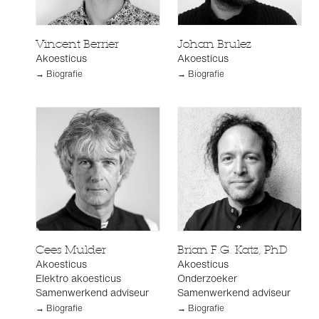
Vincent Berrier
Johan Brulez
Akoesticus
Akoesticus
→ Biografie
→ Biografie
Cees Mulder
Brian F.G. Katz, PhD
Akoesticus
Akoesticus
Elektro akoesticus
Onderzoeker
Samenwerkend adviseur
Samenwerkend adviseur
→ Biografie
→ Biografie