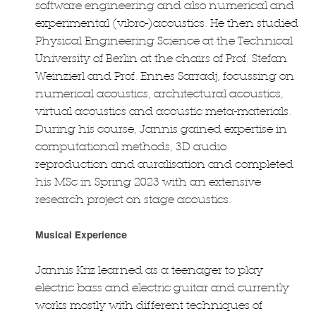
software engineering and also numerical and
experimental (vibro-)acoustics. He then studied
Physical Engineering Science at the Technical
University of Berlin at the chairs of Prof. Stefan
Weinzierl and Prof. Ennes Sarradj, focussing on
numerical acoustics, architectural acoustics,
virtual acoustics and acoustic meta-materials.
During his course, Jannis gained expertise in
computational methods, 3D audio
reproduction and auralisation and completed
his MSc in Spring 2023 with an extensive
research project on stage acoustics.
Musical Experience
Jannis Kriz learned as a teenager to play
electric bass and electric guitar and currently
works mostly with different techniques of