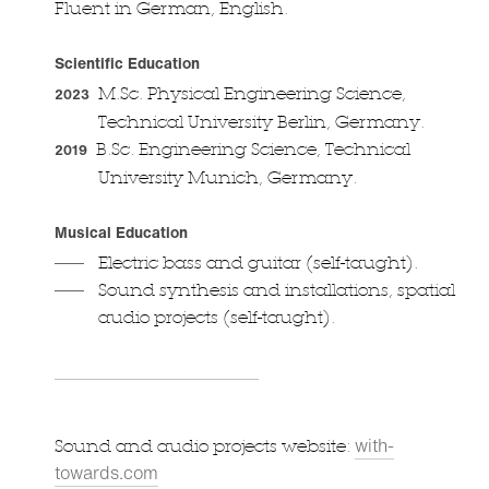
Fluent in German, English.
Scientific Education
M.Sc. Physical Engineering Science,
2023
Technical University Berlin, Germany.
B.Sc. Engineering Science, Technical
2019
University Munich, Germany.
Musical Education
Electric bass and guitar (self-taught).
Sound synthesis and installations, spatial
audio projects (self-taught).
with-
Sound and audio projects website:
towards.com