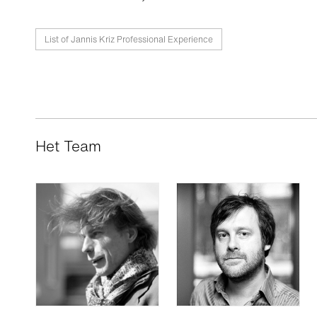
List of Jannis Kriz Professional Experience
Het Team