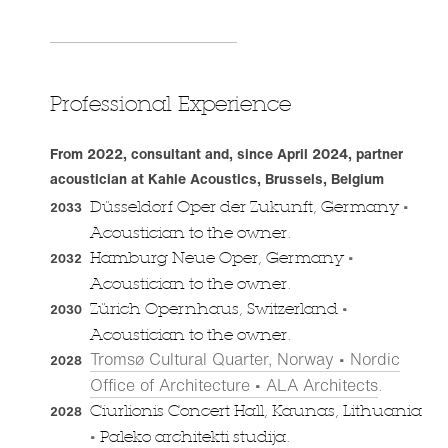
Professional Experience
From 2022, consultant and, since April 2024, partner
acoustician at Kahle Acoustics, Brussels, Belgium
•
Düsseldorf Oper der Zukunft, Germany
2033
Acoustician to the owner.
•
Hamburg Neue Oper, Germany
2032
Acoustician to the owner.
•
Zürich Opernhaus, Switzerland
2030
Acoustician to the owner.
Tromsø Cultural Quarter, Norway • Nordic
2028
Office of Architecture • ALA Architects
.
Ciurlionis Concert Hall, Kaunas, Lithuania
2028
•
Paleko architekti studija.