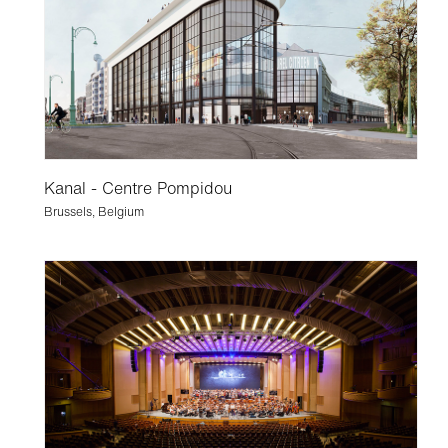
Kanal - Centre Pompidou
Brussels, Belgium