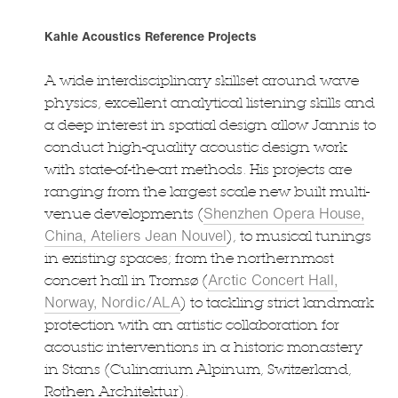
Kahle Acoustics Reference Projects
A wide interdisciplinary skillset around wave
physics, excellent analytical listening skills and
a deep interest in spatial design allow Jannis to
conduct high-quality acoustic design work
with state-of-the-art methods. His projects are
ranging from the largest scale new built multi-
Shenzhen Opera House,
venue developments (
China, Ateliers Jean Nouvel
), to musical tunings
in existing spaces; from the northernmost
Arctic Concert Hall,
concert hall in Tromsø (
Norway, Nordic/ALA
) to tackling strict landmark
protection with an artistic collaboration for
acoustic interventions in a historic monastery
in Stans (Culinarium Alpinum, Switzerland,
Rothen Architektur).