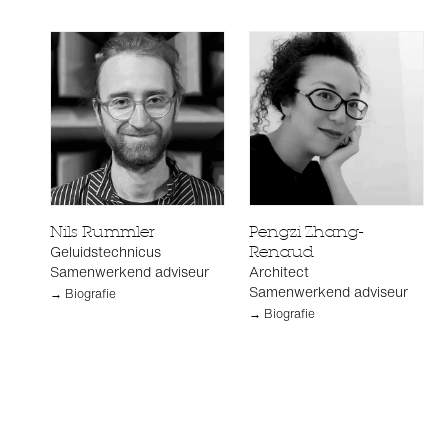
Nils Rummler
Pengzi Zhang-
Geluidstechnicus
Renaud
Samenwerkend adviseur
Architect
Samenwerkend adviseur
→ Biografie
→ Biografie