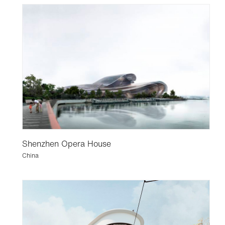
Shenzhen Opera House
China