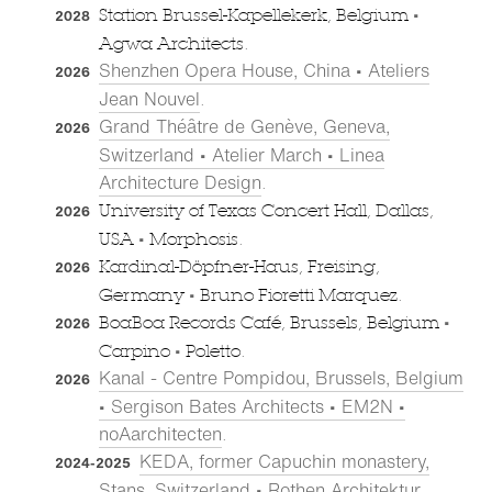
•
Station Brussel-Kapellekerk, Belgium
2028
Agwa Architects.
Shenzhen Opera House, China • Ateliers
2026
Jean Nouvel
.
Grand Théâtre de Genève, Geneva,
2026
Switzerland • Atelier March • Linea
Architecture Design
.
University of Texas Concert Hall, Dallas,
2026
•
USA
Morphosis.
Kardinal-Döpfner-Haus, Freising,
2026
•
Germany
Bruno Fioretti Marquez.
•
BoaBoa Records Café, Brussels, Belgium
2026
•
Carpino
Poletto.
Kanal - Centre Pompidou, Brussels, Belgium
2026
• Sergison Bates Architects • EM2N •
noAarchitecten
.
KEDA, former Capuchin monastery,
2024-2025
Stans, Switzerland • Rothen Architektur
.