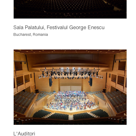
Sala Palatului, Festivalul George Enescu
Bucharest, Romania
L'Auditori