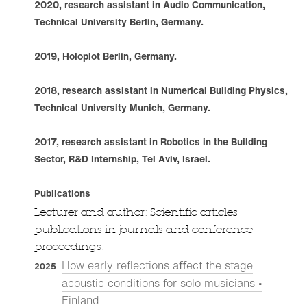
2020, research assistant in Audio Communication,
Technical University Berlin, Germany.
2019, Holoplot Berlin, Germany.
2018, research assistant in Numerical Building Physics,
Technical University Munich, Germany.
2017, research assistant in Robotics in the Building
Sector, R&D Internship, Tel Aviv, Israel.
Publications
Lecturer and author: Scientific articles
publications in journals and conference
proceedings:
How early re­flections aﬀect the stage
2025
acoustic conditions for solo musicians •
Finland
.