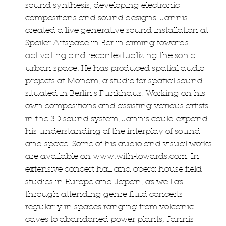
sound synthesis, developing electronic
compositions and sound designs. Jannis
created a live generative sound installation at
Spoiler Artspace in Berlin aiming towards
activating and recontextualizing the sonic
urban space. He has produced spatial audio
projects at Monom, a studio for spatial sound
situated in Berlin's Funkhaus. Working on his
own compositions and assisting various artists
in the 3D sound system, Jannis could expand
his understanding of the interplay of sound
and space. Some of his audio and visual works
are available on www.with-towards.com. In
extensive concert hall and opera house field
studies in Europe and Japan, as well as
through attending genre fluid concerts
regularly in spaces ranging from volcanic
caves to abandoned power plants, Jannis