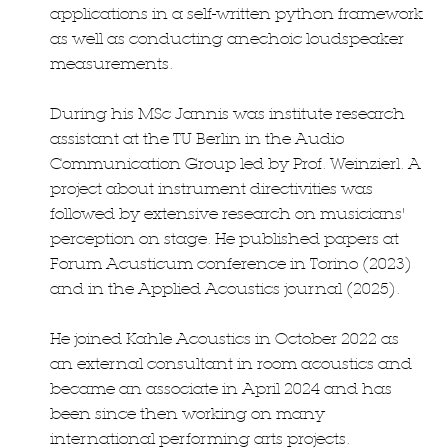
applications in a self-written python framework
as well as conducting anechoic loudspeaker
measurements.
During his MSc Jannis was institute research
assistant at the TU Berlin in the Audio
Communication Group led by Prof. Weinzierl. A
project about instrument directivities was
followed by extensive research on musicians'
perception on stage. He published papers at
Forum Acusticum conference in Torino (2023)
and in the Applied Acoustics journal (2025).
He joined Kahle Acoustics in October 2022 as
an external consultant in room acoustics and
became an associate in April 2024 and has
been since then working on many
international performing arts projects.