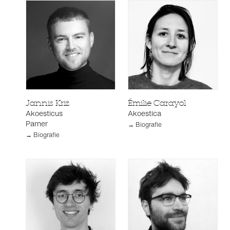
Jannis Kriz
Émilie Carayol
Akoesticus
Akoestica
Parner
→ Biografie
→ Biografie