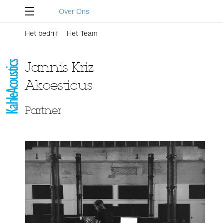
Over Ons
Het bedrijf
Het Team
Jannis Kriz
Akoesticus
Partner