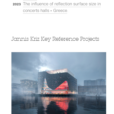
The influence of reflection surface size in
2023
concerts halls • Greece
.
Jannis Kriz Key Reference Projects