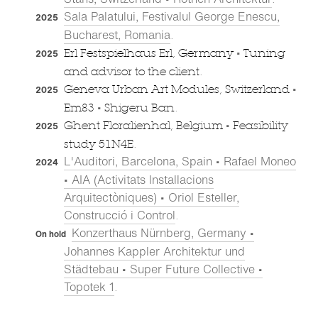
Sala Palatului, Festivalul George Enescu,
2025
Bucharest, Romania
.
•
Erl Festspielhaus Erl, Germany
Tuning
2025
and advisor to the client.
•
Geneva Urban Art Modules, Switzerland
2025
•
Em83
Shigeru Ban.
•
Ghent Floralienhal, Belgium
Feasibility
2025
study 51N4E.
L'Auditori, Barcelona, Spain • Rafael Moneo
2024
• AIA (Activitats Installacions
Arquitectòniques) • Oriol Esteller,
Construcció i Control
.
Konzerthaus Nürnberg, Germany •
On hold
Johannes Kappler Architektur und
Städtebau • Super Future Collective •
Topotek 1
.