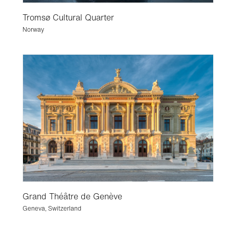
Tromsø Cultural Quarter
Norway
Grand Théâtre de Genève
Geneva, Switzerland