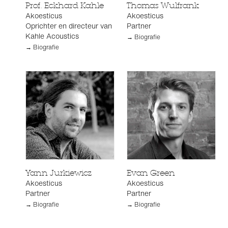
Prof. Eckhard Kahle
Thomas Wulfrank
Akoesticus
Akoesticus
Oprichter en directeur van
Partner
Kahle Acoustics
→ Biografie
→ Biografie
Yann Jurkiewicz
Evan Green
Akoesticus
Akoesticus
Partner
Partner
→ Biografie
→ Biografie