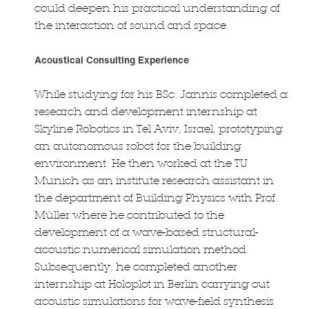
could deepen his practical understanding of
the interaction of sound and space.
Acoustical Consulting Experience
While studying for his BSc. Jannis completed a
research and development internship at
Skyline Robotics in Tel Aviv, Israel, prototyping
an autonomous robot for the building
environment. He then worked at the TU
Munich as an institute research assistant in
the department of Building Physics with Prof.
Müller where he contributed to the
development of a wave-based structural-
acoustic numerical simulation method.
Subsequently, he completed another
internship at Holoplot in Berlin carrying out
acoustic simulations for wave-field synthesis