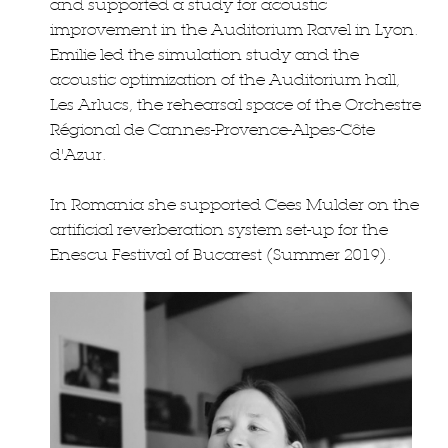
and supported a study for acoustic
improvement in the Auditorium Ravel in Lyon.
Emilie led the simulation study and the
acoustic optimization of the Auditorium hall,
Les Arlucs, the rehearsal space of the Orchestre
Régional de Cannes-Provence-Alpes-Côte
d'Azur.
In Romania she supported Cees Mulder on the
artificial reverberation system set-up for the
Enescu Festival of Bucarest (Summer 2019).