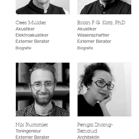
Cees Mulder
Brian F.G. Katz, PhD
Akustiker
Akustiker
Elektroakustiker
Wissenschaftler
Externer Berater
Externer Berater
Biografie
Biografie
Nils Rummler
Pengzi Zhang-
Toningenieur
Renaud
Externer Berater
Architektin