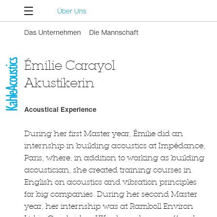
Über Uns
Das Unternehmen
Die Mannschaft
Émilie Carayol
Akustikerin
Acoustical Experience
During her first Master year, Émilie did an
internship in building acoustics at Impédance,
Paris, where, in addition to working as building
acoustician, she created training courses in
English on acoustics and vibration principles
for big companies. During her second Master
year, her internship was at Ramboll Environ