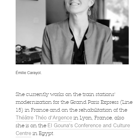
Émilie Carayol.
She currently works on the train stations'
modernization for the Grand Paris Express (Line
15) in France and on the rehabilitation of the
Théâtre Théo d'Argence
in Lyon, France, also
El Gouna's Conference and Culture
she is on the
Centre
in Egypt.