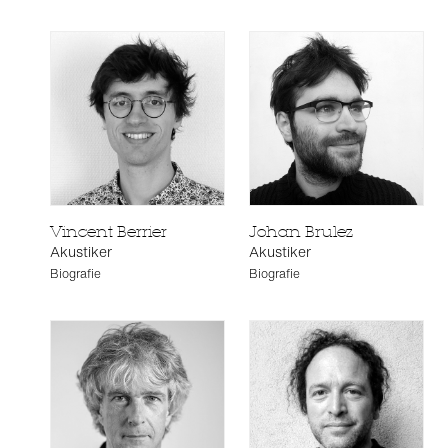
Vincent Berrier
Johan Brulez
Akustiker
Akustiker
Biografie
Biografie