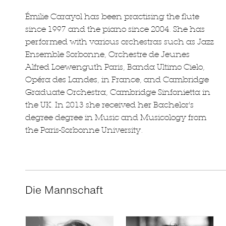
Émilie Carayol has been practising the flute
since 1997 and the piano since 2004. She has
performed with various orchestras such as Jazz
Ensemble Sorbonne, Orchestre de Jeunes
Alfred Loewenguth Paris, Banda Ultimo Cielo,
Opéra des Landes, in France, and Cambridge
Graduate Orchestra, Cambridge Sinfonietta in
the UK. In 2013 she received her Bachelor's
degree degree in Music and Musicology from
the Paris-Sorbonne University.
Die Mannschaft