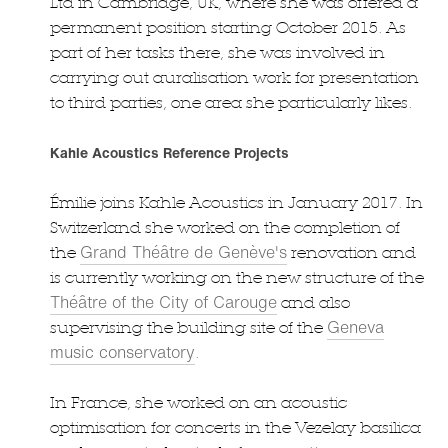
Ltd in Cambridge, UK, where she was offered a
permanent position starting October 2015. As
part of her tasks there, she was involved in
carrying out auralisation work for presentation
to third parties, one area she particularly likes.
Kahle Acoustics Reference Projects
Émilie joins Kahle Acoustics in January 2017. In
Switzerland she worked on the completion of
Grand Théâtre de Genève's
the
renovation and
is currently working on the new structure of the
Théâtre of the City of Carouge
and also
Geneva
supervising the building site of the
music conservatory
.
In France, she worked on an acoustic
optimisation for concerts in the Vezelay basilica