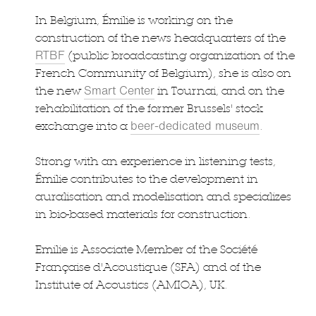
In Belgium, Émilie is working on the
construction of the news headquarters of the
RTBF
(public broadcasting organization of the
French Community of Belgium), she is also on
Smart Center
the new
in Tournai, and on the
rehabilitation of the former Brussels' stock
beer-dedicated museum
exchange into a
.
Strong with an experience in listening tests,
Émilie contributes to the development in
auralisation and modelisation and specializes
in bio-based materials for construction.
Emilie is Associate Member of the Société
Française d'Acoustique (SFA) and of the
Institute of Acoustics (AMIOA), UK.