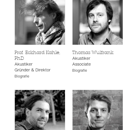
Prof. Eckhard Kahle,
Thomas Wulfrank
Akustiker
PhD
Akustiker
Associate
Gründer & Direktor
Biografie
Biografie