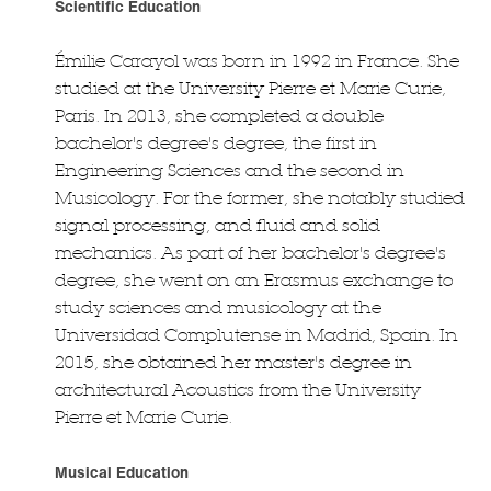
Scientific Education
Émilie Carayol was born in 1992 in France. She
studied at the University Pierre et Marie Curie,
Paris. In 2013, she completed a double
bachelor's degree's degree, the first in
Engineering Sciences and the second in
Musicology. For the former, she notably studied
signal processing, and fluid and solid
mechanics. As part of her bachelor's degree's
degree, she went on an Erasmus exchange to
study sciences and musicology at the
Universidad Complutense in Madrid, Spain. In
2015, she obtained her master's degree in
architectural Acoustics from the University
Pierre et Marie Curie.
Musical Education