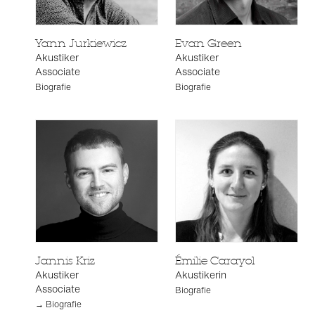
Yann Jurkiewicz
Evan Green
Akustiker
Akustiker
Associate
Associate
Biografie
Biografie
Jannis Kriz
Émilie Carayol
Akustiker
Akustikerin
Associate
Biografie
→ Biografie