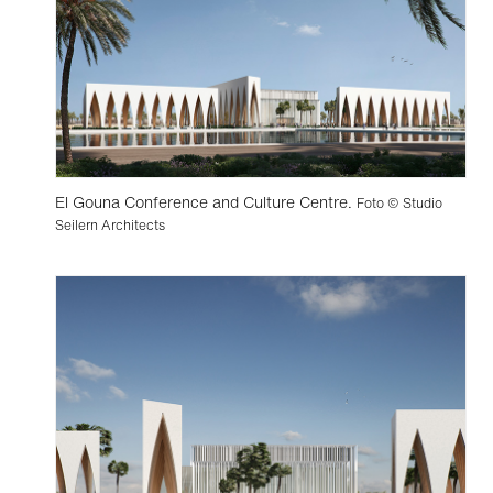
El Gouna Conference and Culture Centre.
Foto © Studio
Seilern Architects