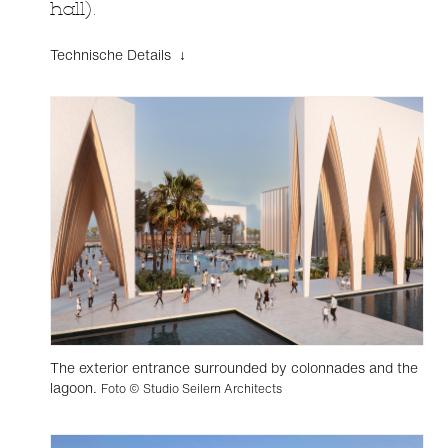
hall).
Technische Details ↓
The exterior entrance surrounded by colonnades and the
lagoon.
Foto © Studio Seilern Architects