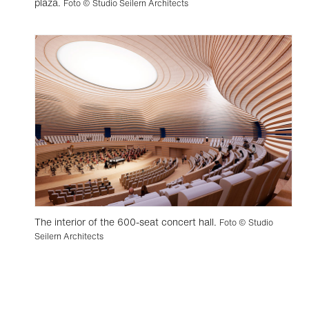
plaza.
Foto © Studio Seilern Architects
The interior of the 600-seat concert hall.
Foto © Studio
Seilern Architects