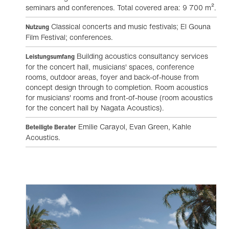
seminars and conferences. Total covered area: 9 700 m².
Classical concerts and music festivals; El Gouna
Nutzung
Film Festival; conferences.
Building acoustics consultancy services
Leistungsumfang
for the concert hall, musicians' spaces, conference
rooms, outdoor areas, foyer and back-of-house from
concept design through to completion. Room acoustics
for musicians' rooms and front-of-house (room acoustics
for the concert hall by Nagata Acoustics).
Emilie Carayol, Evan Green, Kahle
Beteiligte Berater
Acoustics.