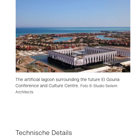
The artificial lagoon surrounding the future El Gouna
Conference and Culture Centre.
Foto © Studio Seilern
Architects
Technische Details