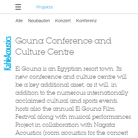
Projekte
Alle
Neubauten
Konzert
Konferenz
Gouna Conference and
Culture Centre
El Gouna is an Egyptian resort town. Its
new conference and culture centre will
be a key additional asset, as it will, in
addition to the numerous internationally
acclaimed cultural and sports events,
hosts also the annual El Gouna Film
Festival along with musical performances.
Project in collaboration with Nagata
Acoustics (room acoustics for the concert