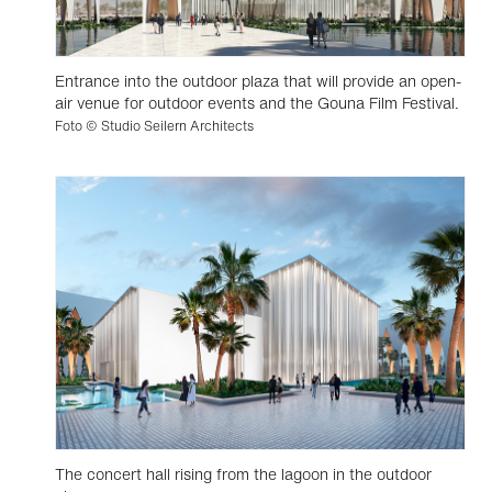
Entrance into the outdoor plaza that will provide an open-
air venue for outdoor events and the Gouna Film Festival.
Foto © Studio Seilern Architects
The concert hall rising from the lagoon in the outdoor