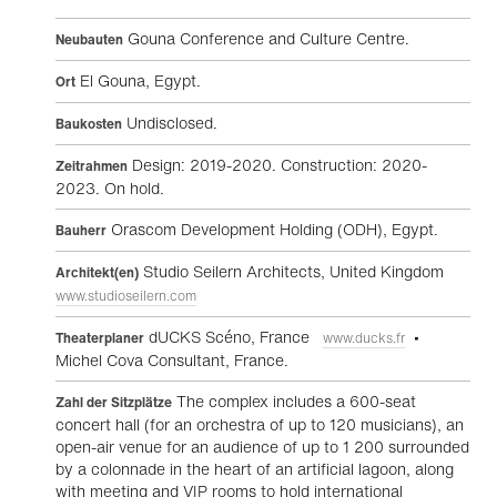
Gouna Conference and Culture Centre.
Neubauten
El Gouna, Egypt.
Ort
Undisclosed.
Baukosten
Design: 2019-2020. Construction: 2020-
Zeitrahmen
2023. On hold.
Orascom Development Holding (ODH), Egypt.
Bauherr
Studio Seilern Architects, United Kingdom
Architekt(en)
www.studioseilern.com
dUCKS Scéno, France
•
Theaterplaner
www.ducks.fr
Michel Cova Consultant, France.
The complex includes a 600-seat
Zahl der Sitzplätze
concert hall (for an orchestra of up to 120 musicians), an
open-air venue for an audience of up to 1 200 surrounded
by a colonnade in the heart of an artificial lagoon, along
with meeting and VIP rooms to hold international