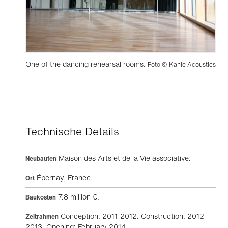
One of the dancing rehearsal rooms.
Foto © Kahle Acoustics
Technische Details
Maison des Arts et de la Vie associative.
Neubauten
Épernay, France.
Ort
7.8 million €.
Baukosten
Conception: 2011-2012. Construction: 2012-
Zeitrahmen
2013. Opening: February 2014.