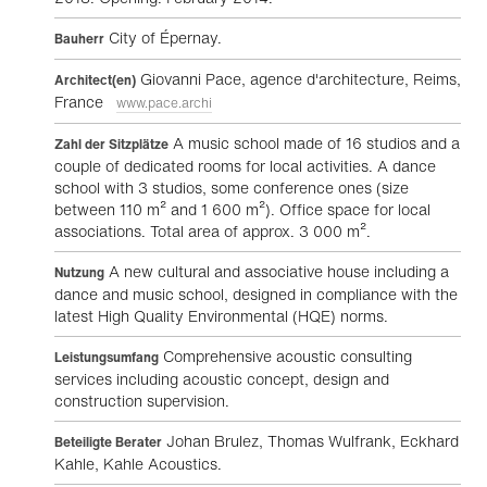
City of Épernay.
Bauherr
Giovanni Pace, agence d'architecture, Reims,
Architect(en)
France
www.pace.archi
A music school made of 16 studios and a
Zahl der Sitzplätze
couple of dedicated rooms for local activities. A dance
school with 3 studios, some conference ones (size
between 110 m² and 1 600 m²). Office space for local
associations. Total area of approx. 3 000 m².
A new cultural and associative house including a
Nutzung
dance and music school, designed in compliance with the
latest High Quality Environmental (HQE) norms.
Comprehensive acoustic consulting
Leistungsumfang
services including acoustic concept, design and
construction supervision.
Johan Brulez, Thomas Wulfrank, Eckhard
Beteiligte Berater
Kahle, Kahle Acoustics.