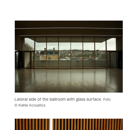
Lateral side of the ballroom with glass surface.
Foto
© Kahle Acoustics