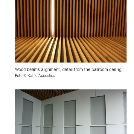
Wood beams alignment, detail from the ballroom ceiling.
Foto © Kahle Acoustics