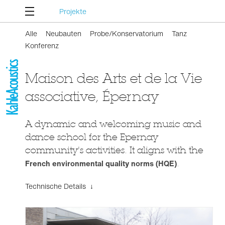
Projekte
Alle
Neubauten
Probe/Konservatorium
Tanz
Konferenz
Maison des Arts et de la Vie
associative, Épernay
A dynamic and welcoming music and
dance school for the Epernay
community's activities. It aligns with the
French environmental quality norms (HQE)
.
Technische Details ↓