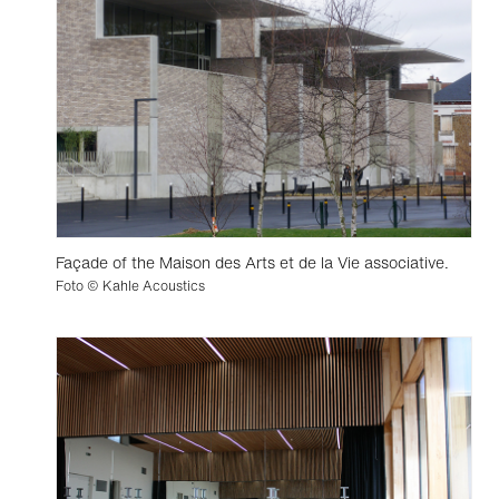
Façade of the Maison des Arts et de la Vie associative.
Foto © Kahle Acoustics