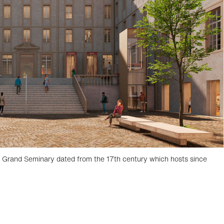
e Grand Seminary dated from the 17th century which hosts since