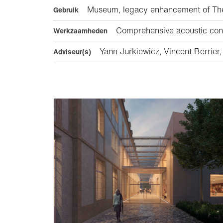
Museum, legacy enhancement of The Ba
Gebruik
Comprehensive acoustic consu
Werkzaamheden
Yann Jurkiewicz, Vincent Berrier,
Adviseur(s)