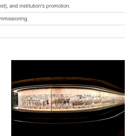
), and institution's promotion.
ommissioning.