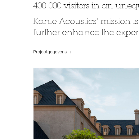
400 000 visitors in an un
Kahle Acoustics' mission is
further enhance the experi
Projectgegevens ↓