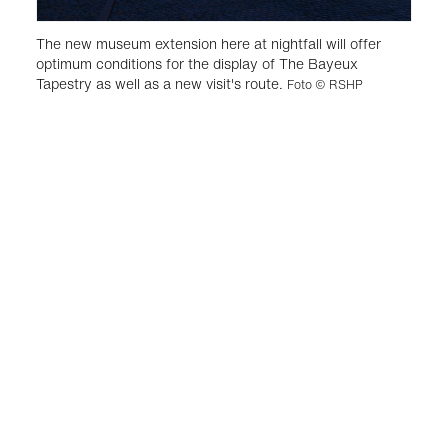
The new museum extension here at nightfall will offer
optimum conditions for the display of The Bayeux
Tapestry as well as a new visit's route.
Foto © RSHP