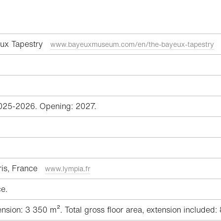
ux Tapestry
www.bayeuxmuseum.com/en/the-bayeux-tapestry
025-2026. Opening: 2027.
aris, France
www.lympia.fr
e.
sion: 3 350 m². Total gross floor area, extension included: