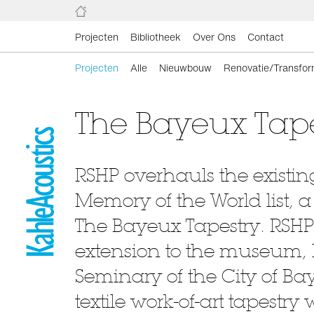
Projecten
Bibliotheek
Over Ons
Contact
Projecten
Alle
Nieuwbouw
Renovatie/Transfor
The Bayeux Tape
RSHP overhauls the existin
Memory of the World list, 
The Bayeux Tapestry. RSHP
extension to the museum, 
Seminary of the City of B
textile work-of-art tapestr