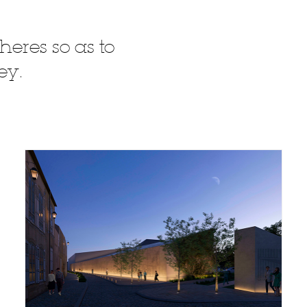
heres so as to
ey.