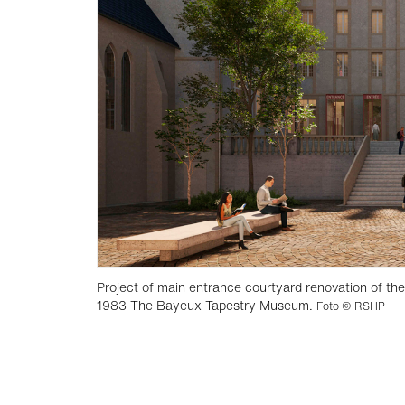
Project of main entrance courtyard renovation of th
1983 The Bayeux Tapestry Museum.
Foto © RSHP