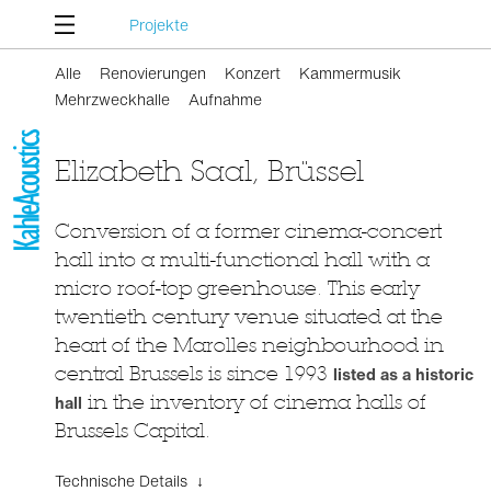
Projekte
Alle
Renovierungen
Konzert
Kammermusik
Mehrzweckhalle
Aufnahme
Elizabeth Saal, Brüssel
Conversion of a former cinema-concert
hall into a multi-functional hall with a
micro roof-top greenhouse. This early
twentieth century venue situated at the
heart of the Marolles neighbourhood in
central Brussels is since 1993
listed as a historic
hall
in the inventory of cinema halls of
Brussels Capital.
Technische Details ↓