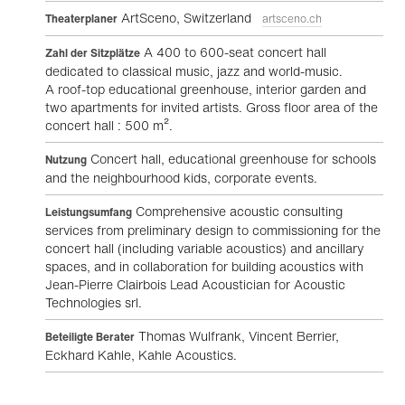
ArtSceno, Switzerland
Theaterplaner
artsceno.ch
A 400 to 600-seat concert hall
Zahl der Sitzplätze
dedicated to classical music, jazz and world-music.
A roof-top educational greenhouse, interior garden and
two apartments for invited artists. Gross floor area of the
concert hall : 500 m².
Concert hall, educational greenhouse for schools
Nutzung
and the neighbourhood kids, corporate events.
Comprehensive acoustic consulting
Leistungsumfang
services from preliminary design to commissioning for the
concert hall (including variable acoustics) and ancillary
spaces, and in collaboration for building acoustics with
Jean-Pierre Clairbois Lead Acoustician for Acoustic
Technologies srl.
Thomas Wulfrank, Vincent Berrier,
Beteiligte Berater
Eckhard Kahle, Kahle Acoustics.