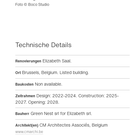
Foto © Boco Studio
Technische Details
Elizabeth Saal.
Renovierungen
Brussels, Belgium. Listed building.
Ort
Non available.
Baukosten
Design: 2022-2024. Construction: 2025-
Zeitrahmen
2027. Opening: 2028.
Green Nest srl for Elizabeth srl.
Bauherr
CM Architectes Associés, Belgium
Architekt(en)
www.cmarchi.be