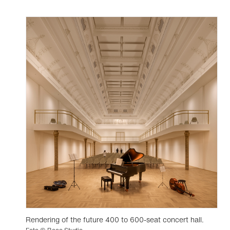
Rendering of the future 400 to 600-seat concert hall.