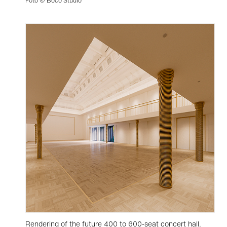
Foto © Boco Studio
Rendering of the future 400 to 600-seat concert hall.