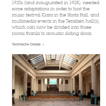
1920s (and inaugurated in 1928), needed
some adaptations in order to host the
music festival Klara in the Horta Hall, and
multimedia events in the Terarken hall(s),
which can now be divided into three
rooms thanks to acoustic sliding doors.
Technische Details ↓