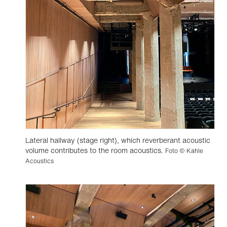
Lateral hallway (stage right), which reverberant acoustic
volume contributes to the room acoustics.
Foto © Kahle
Acoustics