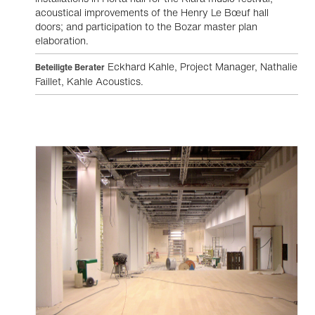
acoustical improvements of the Henry Le Bœuf hall
doors; and participation to the Bozar master plan
elaboration.
Eckhard Kahle, Project Manager, Nathalie
Beteiligte Berater
Faillet, Kahle Acoustics.