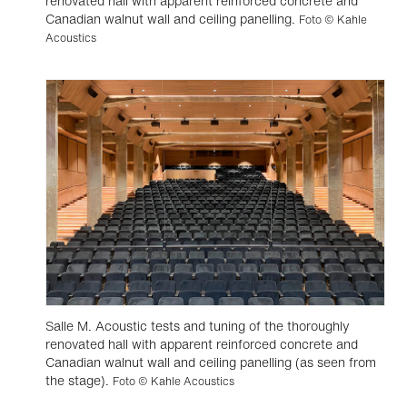
renovated hall with apparent reinforced concrete and
Canadian walnut wall and ceiling panelling.
Foto © Kahle
Acoustics
Salle M. Acoustic tests and tuning of the thoroughly
renovated hall with apparent reinforced concrete and
Canadian walnut wall and ceiling panelling (as seen from
the stage).
Foto © Kahle Acoustics