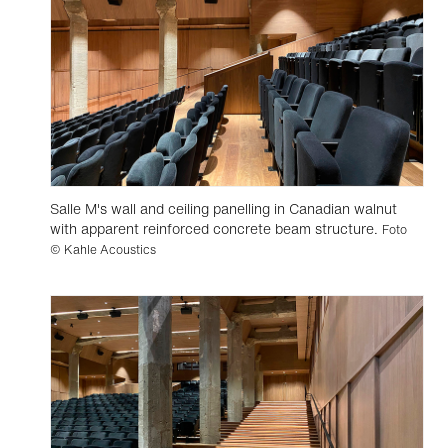
Salle M's wall and ceiling panelling in Canadian walnut
with apparent reinforced concrete beam structure.
Foto
© Kahle Acoustics