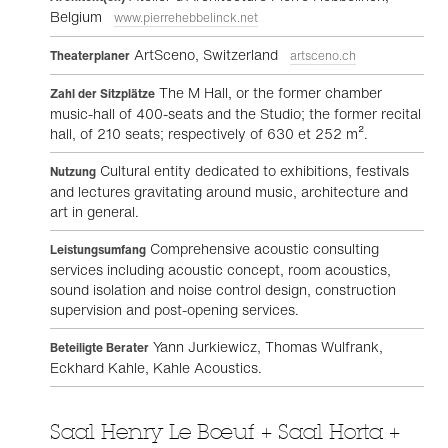
Belgium
www.pierrehebbelinck.net
ArtSceno, Switzerland
Theaterplaner
artsceno.ch
The M Hall, or the former chamber
Zahl der Sitzplätze
music-hall of 400-seats and the Studio; the former recital
hall, of 210 seats; respectively of 630 et 252 m².
Cultural entity dedicated to exhibitions, festivals
Nutzung
and lectures gravitating around music, architecture and
art in general.
Comprehensive acoustic consulting
Leistungsumfang
services including acoustic concept, room acoustics,
sound isolation and noise control design, construction
supervision and post-opening services.
Yann Jurkiewicz, Thomas Wulfrank,
Beteiligte Berater
Eckhard Kahle, Kahle Acoustics.
Saal Henry Le Bœuf + Saal Horta +