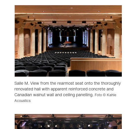
Salle M. View from the rearmost seat onto the thoroughly
renovated hall with apparent reinforced concrete and
Canadian walnut wall and ceiling panelling.
Foto © Kahle
Acoustics