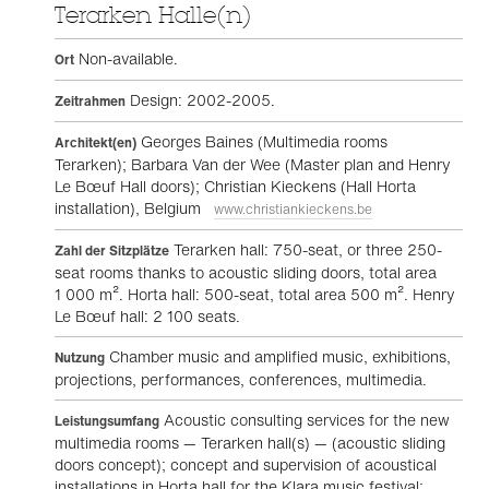
Terarken Halle(n)
Non-available.
Ort
Design: 2002-2005.
Zeitrahmen
Georges Baines (Multimedia rooms
Architekt(en)
Terarken); Barbara Van der Wee (Master plan and Henry
Le Bœuf Hall doors); Christian Kieckens (Hall Horta
installation), Belgium
www.christiankieckens.be
Terarken hall: 750-seat, or three 250-
Zahl der Sitzplätze
seat rooms thanks to acoustic sliding doors, total area
1 000 m². Horta hall: 500-seat, total area 500 m². Henry
Le Bœuf hall: 2 100 seats.
Chamber music and amplified music, exhibitions,
Nutzung
projections, performances, conferences, multimedia.
Acoustic consulting services for the new
Leistungsumfang
multimedia rooms — Terarken hall(s) — (acoustic sliding
doors concept); concept and supervision of acoustical
installations in Horta hall for the Klara music festival;