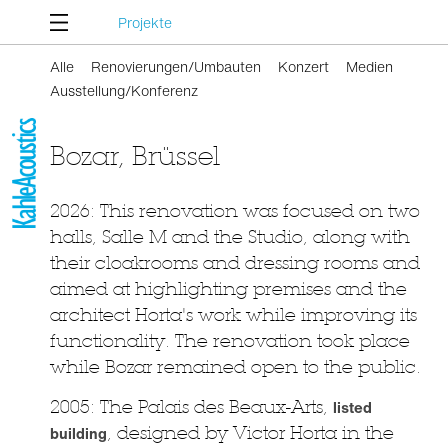
Projekte
Alle
Renovierungen/Umbauten
Konzert
Medien
Ausstellung/Konferenz
Bozar, Brüssel
2026: This renovation was focused on two
halls, Salle M and the Studio, along with
their cloakrooms and dressing rooms and
aimed at highlighting premises and the
architect Horta's work while improving its
functionality. The renovation took place
while Bozar remained open to the public.
2005: The Palais des Beaux-Arts,
listed
building
, designed by Victor Horta in the