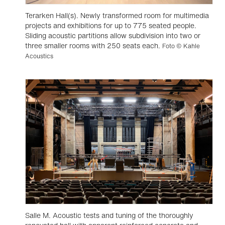
Terarken Hall(s). Newly transformed room for multimedia
projects and exhibitions for up to 775 seated people.
Sliding acoustic partitions allow subdivision into two or
three smaller rooms with 250 seats each.
Foto © Kahle
Acoustics
Salle M. Acoustic tests and tuning of the thoroughly