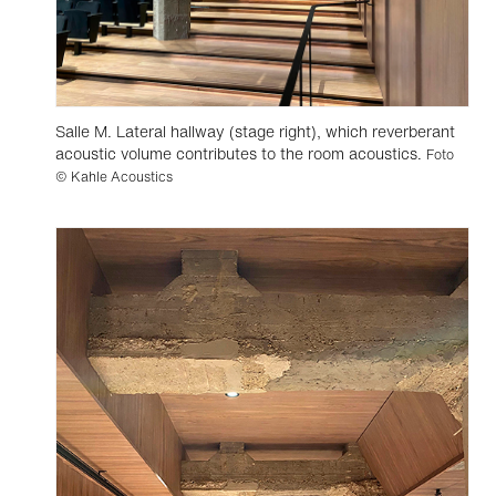
Salle M. Lateral hallway (stage right), which reverberant
acoustic volume contributes to the room acoustics.
Foto
© Kahle Acoustics