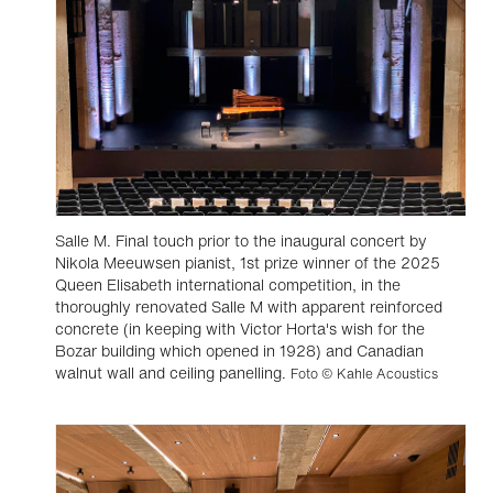
Salle M. Final touch prior to the inaugural concert by
Nikola Meeuwsen pianist, 1st prize winner of the 2025
Queen Elisabeth international competition, in the
thoroughly renovated Salle M with apparent reinforced
concrete (in keeping with Victor Horta's wish for the
Bozar building which opened in 1928) and Canadian
walnut wall and ceiling panelling.
Foto © Kahle Acoustics