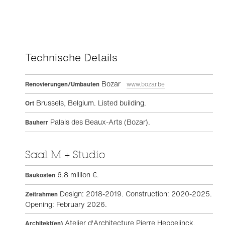
Technische Details
Bozar
Renovierungen/Umbauten
www.bozar.be
Brussels, Belgium. Listed building.
Ort
Palais des Beaux-Arts (Bozar).
Bauherr
Saal M + Studio
6.8 million €.
Baukosten
Design: 2018-2019. Construction: 2020-2025.
Zeitrahmen
Opening: February 2026.
Atelier d'Architecture Pierre Hebbelinck,
Architekt(en)