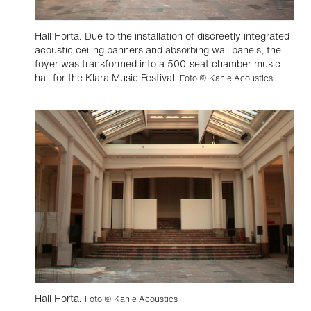
Hall Horta. Due to the installation of discreetly integrated
acoustic ceiling banners and absorbing wall panels, the
foyer was transformed into a 500-seat chamber music
hall for the Klara Music Festival.
Foto © Kahle Acoustics
Hall Horta.
Foto © Kahle Acoustics